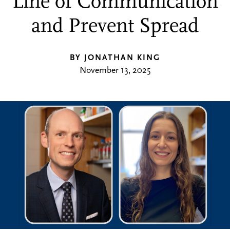
Line of Communication
and Prevent Spread
BY JONATHAN KING
November 13, 2025