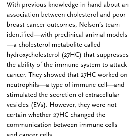
With previous knowledge in hand about an
association between cholesterol and poor
breast cancer outcomes, Nelson’s team
identified—with preclinical animal models
—a cholesterol metabolite called
hydroxycholesterol (27HC) that suppresses
the ability of the immune system to attack
cancer. They showed that 27HC worked on
neutrophils—a type of immune cell—and
stimulated the secretion of extracellular
vesicles (EVs). However, they were not
certain whether 27HC changed the
communication between immune cells
and cancer cells.