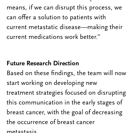
means, if we can disrupt this process, we
can offer a solution to patients with
current metastatic disease—making their
current medications work better.”
Future Research Direction
Based on these findings, the team will now
start working on developing new
treatment strategies focused on disrupting
this communication in the early stages of
breast cancer, with the goal of decreasing
the occurrence of breast cancer
metastasis.