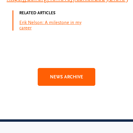
RELATED ARTICLES
Erik Nelson: A milestone in my
career
NEWS ARCHIVE