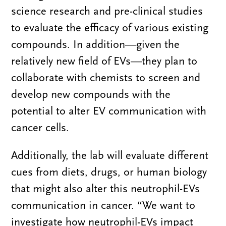
science research and pre-clinical studies
to evaluate the efficacy of various existing
compounds. In addition—given the
relatively new field of EVs—they plan to
collaborate with chemists to screen and
develop new compounds with the
potential to alter EV communication with
cancer cells.
Additionally, the lab will evaluate different
cues from diets, drugs, or human biology
that might also alter this neutrophil-EVs
communication in cancer. “We want to
investigate how neutrophil-EVs impact