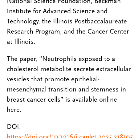
National Science Foundation, Beckman
Institute for Advanced Science and
Technology, the Illinois Postbaccalaureate
Research Program, and the Cancer Center
at Illinois.
The paper, “Neutrophils exposed to a
cholesterol metabolite secrete extracellular
vesicles that promote epithelial-
mesenchymal transition and stemness in
breast cancer cells” is available online
here.
DOI:
https://doi.org/10.1016/j.canlet.2025.218105