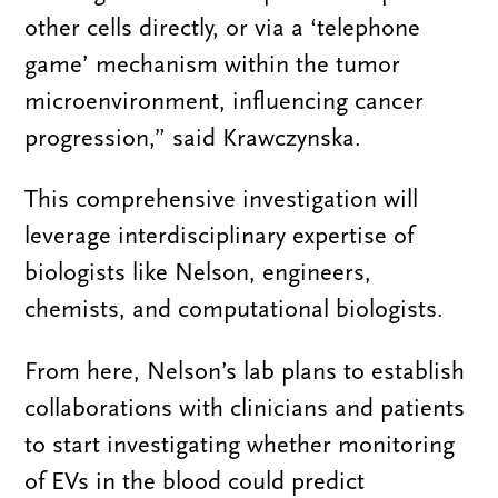
other cells directly, or via a ‘telephone
game’ mechanism within the tumor
microenvironment, influencing cancer
progression,” said Krawczynska.
This comprehensive investigation will
leverage interdisciplinary expertise of
biologists like Nelson, engineers,
chemists, and computational biologists.
From here, Nelson’s lab plans to establish
collaborations with clinicians and patients
to start investigating whether monitoring
of EVs in the blood could predict