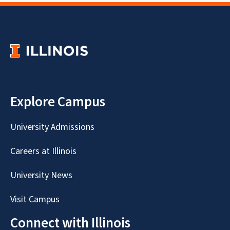
Explore Campus
University Admissions
Careers at Illinois
University News
Visit Campus
Connect with Illinois