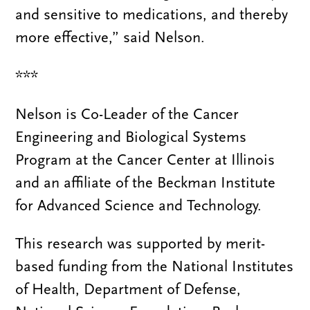
and sensitive to medications, and thereby
more effective,” said Nelson.
***
Nelson is Co-Leader of the Cancer
Engineering and Biological Systems
Program at the Cancer Center at Illinois
and an affiliate of the Beckman Institute
for Advanced Science and Technology.
This research was supported by merit-
based funding from the National Institutes
of Health, Department of Defense,