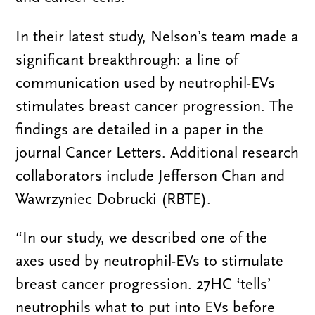
In their latest study, Nelson’s team made a
significant breakthrough: a line of
communication used by neutrophil-EVs
stimulates breast cancer progression. The
findings are detailed in a paper in the
journal Cancer Letters. Additional research
collaborators include Jefferson Chan and
Wawrzyniec Dobrucki (RBTE).
“In our study, we described one of the
axes used by neutrophil-EVs to stimulate
breast cancer progression. 27HC ‘tells’
neutrophils what to put into EVs before