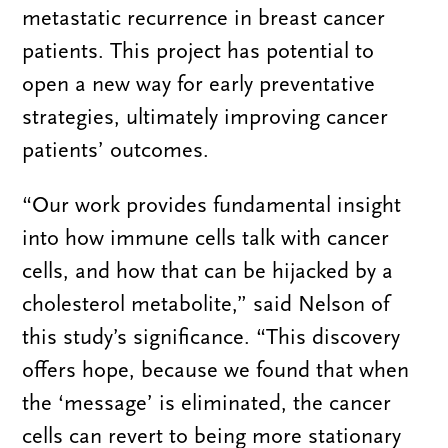
metastatic recurrence in breast cancer
patients. This project has potential to
open a new way for early preventative
strategies, ultimately improving cancer
patients’ outcomes.
“Our work provides fundamental insight
into how immune cells talk with cancer
cells, and how that can be hijacked by a
cholesterol metabolite,” said Nelson of
this study’s significance. “This discovery
offers hope, because we found that when
the ‘message’ is eliminated, the cancer
cells can revert to being more stationary