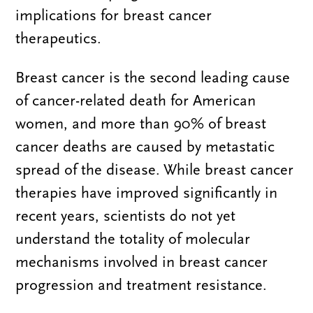
implications for breast cancer
therapeutics.
Breast cancer is the second leading cause
of cancer-related death for American
women, and more than 90% of breast
cancer deaths are caused by metastatic
spread of the disease. While breast cancer
therapies have improved significantly in
recent years, scientists do not yet
understand the totality of molecular
mechanisms involved in breast cancer
progression and treatment resistance.