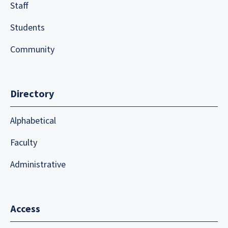
Staff
Students
Community
Directory
Alphabetical
Faculty
Administrative
Access