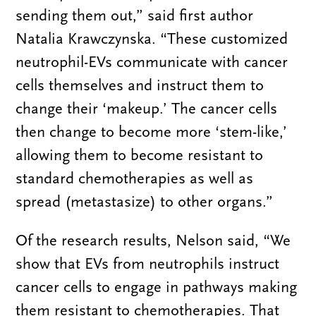
sending them out,” said first author
Natalia Krawczynska. “These customized
neutrophil-EVs communicate with cancer
cells themselves and instruct them to
change their ‘makeup.’ The cancer cells
then change to become more ‘stem-like,’
allowing them to become resistant to
standard chemotherapies as well as
spread (metastasize) to other organs.”
Of the research results, Nelson said, “We
show that EVs from neutrophils instruct
cancer cells to engage in pathways making
them resistant to chemotherapies. That