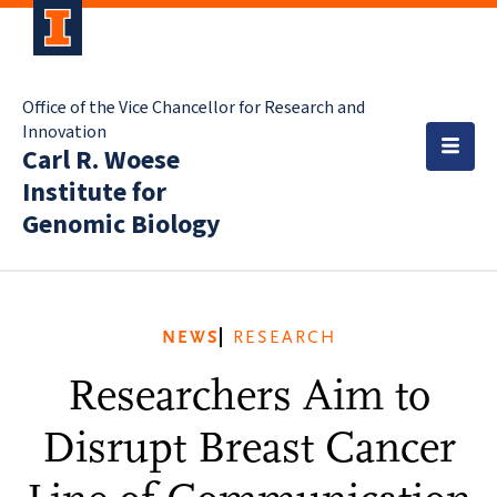
Office of the Vice Chancellor for Research and
Innovation
Carl R. Woese
Institute for
Genomic Biology
NEWS
RESEARCH
Researchers Aim to
Disrupt Breast Cancer