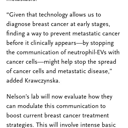
“Given that technology allows us to
diagnose breast cancer at early stages,
finding a way to prevent metastatic cancer
before it clinically appears—by stopping
the communication of neutrophil-EVs with
cancer cells—might help stop the spread
of cancer cells and metastatic disease,”
added Krawczynska.
Nelson’s lab will now evaluate how they
can modulate this communication to
boost current breast cancer treatment
strategies. This will involve intense basic