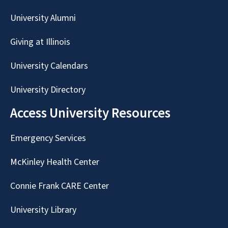
University Alumni
Giving at Illinois
University Calendars
University Directory
Access University Resources
Emergency Services
McKinley Health Center
Connie Frank CARE Center
University Library