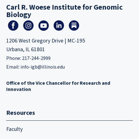
Carl R. Woese Institute for Genomic
Biology
1206 West Gregory Drive | MC-195
Urbana, IL 61801
Phone: 217-244-2999
Email:
info-igb@illinois.edu
Office of the Vice Chancellor for Research and
Innovation
Resources
Faculty