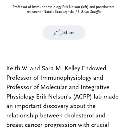
Professor of Immunophysiology Erik Nelson (left) and postdoctoral
researcher Natalia Krawczynska /
L. Brian Stauffer
Share
Keith W. and Sara M. Kelley Endowed
Professor of Immunophysiology and
Professor of Molecular and Integrative
Physiology Erik Nelson’s (ACPP) lab made
an important discovery about the
relationship between cholesterol and
breast cancer progression with crucial