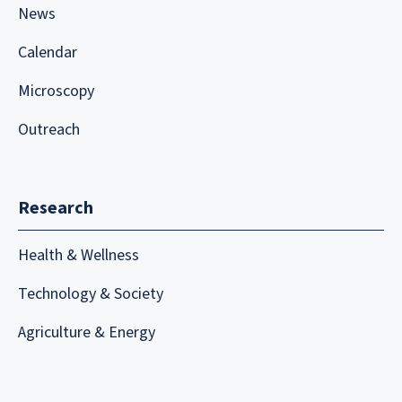
News
Calendar
Microscopy
Outreach
Research
Health & Wellness
Technology & Society
Agriculture & Energy