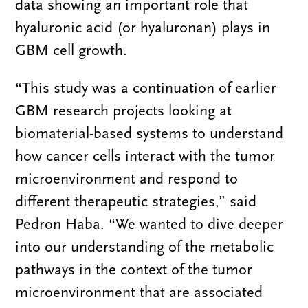
data showing an important role that
hyaluronic acid (or hyaluronan) plays in
GBM cell growth.
“This study was a continuation of earlier
GBM research projects looking at
biomaterial-based systems to understand
how cancer cells interact with the tumor
microenvironment and respond to
different therapeutic strategies,” said
Pedron Haba. “We wanted to dive deeper
into our understanding of the metabolic
pathways in the context of the tumor
microenvironment that are associated