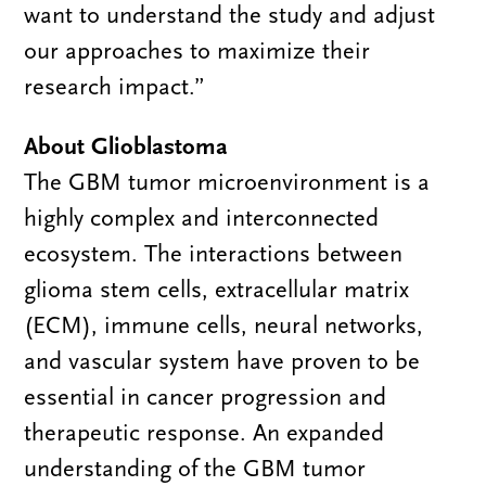
want to understand the study and adjust
our approaches to maximize their
research impact.”
About Glioblastoma
The GBM tumor microenvironment is a
highly complex and interconnected
ecosystem. The interactions between
glioma stem cells, extracellular matrix
(ECM), immune cells, neural networks,
and vascular system have proven to be
essential in cancer progression and
therapeutic response. An expanded
understanding of the GBM tumor