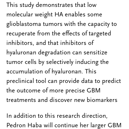
This study demonstrates that low
molecular weight HA enables some
glioblastoma tumors with the capacity to
recuperate from the effects of targeted
inhibitors, and that inhibitors of
hyaluronan degradation can sensitize
tumor cells by selectively inducing the
accumulation of hyaluronan. This
preclinical tool can provide data to predict
the outcome of more precise GBM
treatments and discover new biomarkers
In addition to this research direction,
Pedron Haba will continue her larger GBM