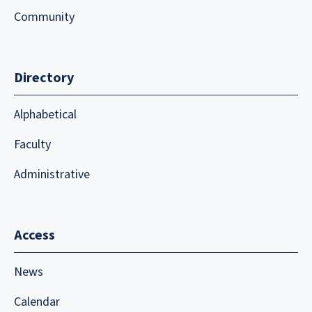
Community
Directory
Alphabetical
Faculty
Administrative
Access
News
Calendar