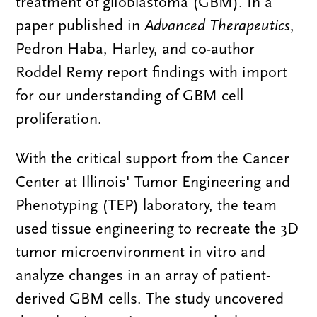
treatment of glioblastoma (GBM). In a
paper published in
Advanced Therapeutics
,
Pedron Haba, Harley, and co-author
Roddel Remy report findings with import
for our understanding of GBM cell
proliferation.
With the critical support from the Cancer
Center at Illinois' Tumor Engineering and
Phenotyping (TEP) laboratory, the team
used tissue engineering to recreate the 3D
tumor microenvironment in vitro and
analyze changes in an array of patient-
derived GBM cells. The study uncovered