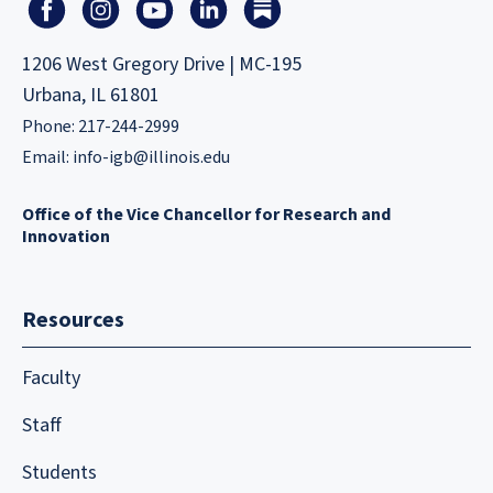
1206 West Gregory Drive | MC-195
Urbana, IL 61801
Phone: 217-244-2999
Email:
info-igb@illinois.edu
Office of the Vice Chancellor for Research and
Innovation
Resources
Faculty
Staff
Students