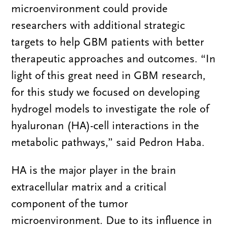
microenvironment could provide
researchers with additional strategic
targets to help GBM patients with better
therapeutic approaches and outcomes. “In
light of this great need in GBM research,
for this study we focused on developing
hydrogel models to investigate the role of
hyaluronan (HA)-cell interactions in the
metabolic pathways,” said Pedron Haba.
HA is the major player in the brain
extracellular matrix and a critical
component of the tumor
microenvironment. Due to its influence in