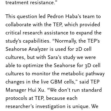
treatment resistance.”
This question led Pedron Haba’s team to
collaborate with the TEP, which provided
critical research assistance to expand the
study’s capabilities. “Normally, the TEP’s
Seahorse Analyzer is used for 2D cell
cultures, but with Sara’s study we were
able to optimize the Seahorse for 3D cell
cultures to monitor the metabolic pathway
changes in the live GBM cells,” said TEP
Manager Hui Xu. “We don’t run standard
protocols at TEP, because each
researcher’s investigation is unique. We