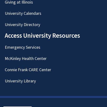
Giving at Illinois
University Calendars
University Directory
Access University Resources
Emergency Services
McKinley Health Center
Connie Frank CARE Center
University Library