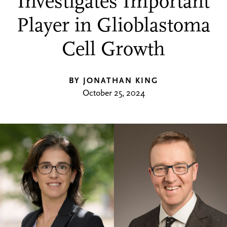
Investigates Important
Player in Glioblastoma
Cell Growth
BY JONATHAN KING
October 25, 2024