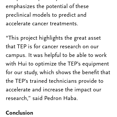
emphasizes the potential of these
preclinical models to predict and
accelerate cancer treatments.
“This project highlights the great asset
that TEP is for cancer research on our
campus. It was helpful to be able to work
with Hui to optimize the TEP’s equipment
for our study, which shows the benefit that
the TEP’s trained technicians provide to
accelerate and increase the impact our
research,” said Pedron Haba.
Conclusion