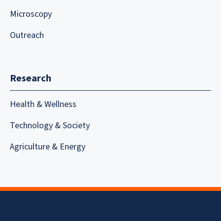
Microscopy
Outreach
Research
Health & Wellness
Technology & Society
Agriculture & Energy