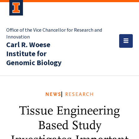
Office of the Vice Chancellor for Research and
Innovation
Carl R. Woese
Institute for
Genomic Biology
NEWS
RESEARCH
Tissue Engineering
Based Study