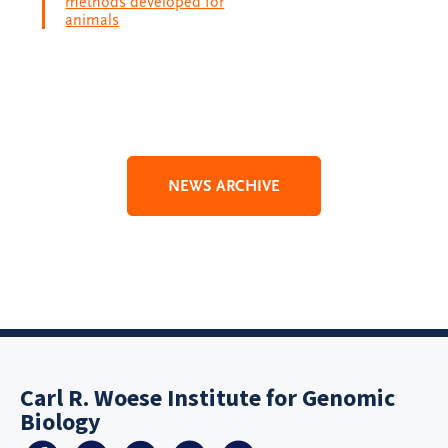
methods developed for
animals
NEWS ARCHIVE
Carl R. Woese Institute for Genomic
Biology