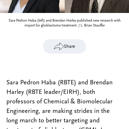
Sara Pedron Haba (left) and Brendan Harley published new research with
import for glioblastoma treatment. / L. Brian Stauffer
Share
Sara Pedron Haba (RBTE) and Brendan
Harley (RBTE leader/EIRH), both
professors of Chemical & Biomolecular
Engineering, are making strides in the
long march to better targeting and