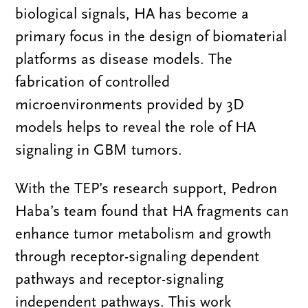
biological signals, HA has become a
primary focus in the design of biomaterial
platforms as disease models. The
fabrication of controlled
microenvironments provided by 3D
models helps to reveal the role of HA
signaling in GBM tumors.
With the TEP’s research support, Pedron
Haba’s team found that HA fragments can
enhance tumor metabolism and growth
through receptor-signaling dependent
pathways and receptor-signaling
independent pathways. This work