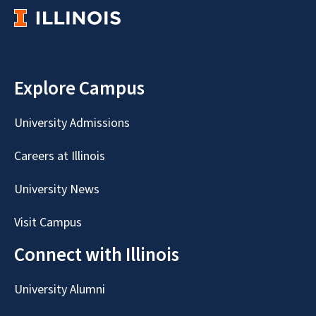
Explore Campus
University Admissions
Careers at Illinois
University News
Visit Campus
Connect with Illinois
University Alumni