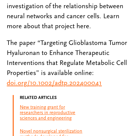
investigation of the relationship between
neural networks and cancer cells. Learn
more about that project here.
The paper “Targeting Glioblastoma Tumor
Hyaluronan to Enhance Therapeutic
Interventions that Regulate Metabolic Cell
Properties” is available online:
doi.org/10.1002/adtp.202400041
RELATED ARTICLES
New training grant for
researchers in reproductive
sciences and engineering
Novel nonsurgical sterilization