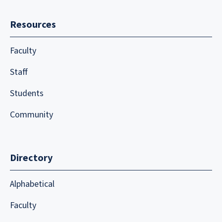
Resources
Faculty
Staff
Students
Community
Directory
Alphabetical
Faculty