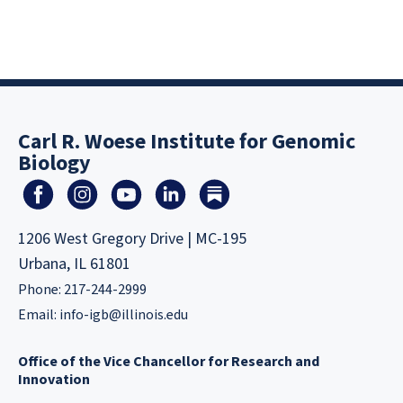
Carl R. Woese Institute for Genomic
Biology
1206 West Gregory Drive | MC-195
Urbana, IL 61801
Phone: 217-244-2999
Email:
info-igb@illinois.edu
Office of the Vice Chancellor for Research and
Innovation