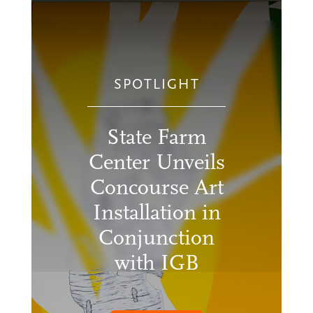
SPOTLIGHT
State Farm
Center Unveils
Concourse Art
Installation in
Conjunction
with IGB