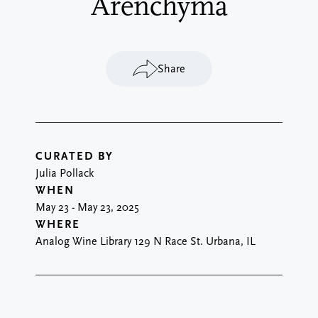
Arenchyma
Share
CURATED BY
Julia Pollack
WHEN
May 23
-
May 23, 2025
WHERE
Analog Wine Library 129 N Race St. Urbana, IL