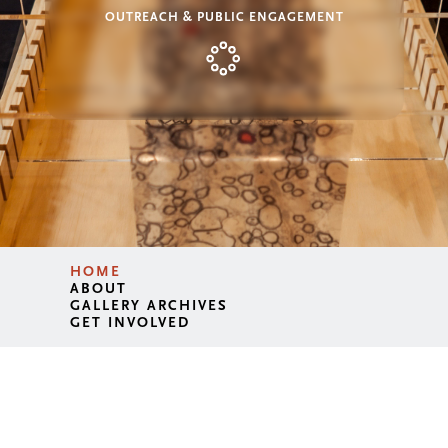
OUTREACH & PUBLIC ENGAGEMENT
HOME
ABOUT
GALLERY ARCHIVES
GET INVOLVED