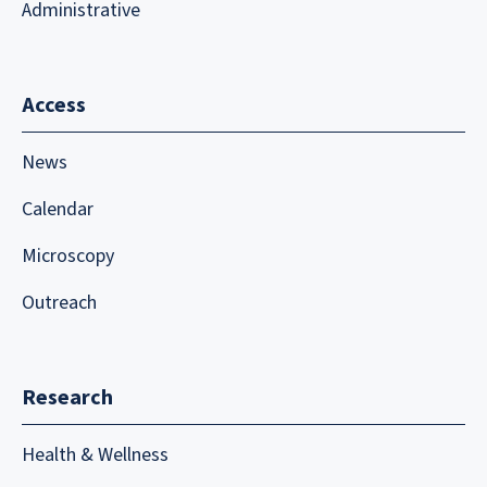
Administrative
Access
News
Calendar
Microscopy
Outreach
Research
Health & Wellness