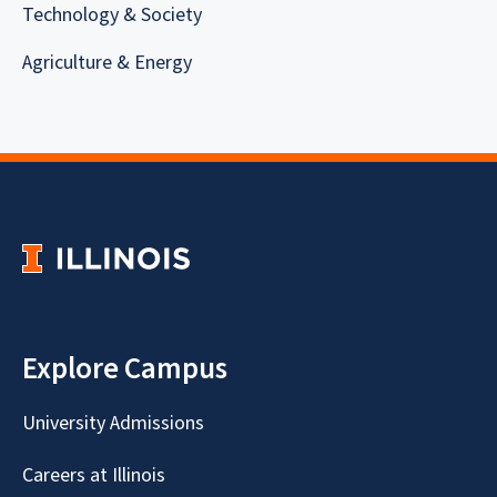
Technology & Society
Agriculture & Energy
Explore Campus
University Admissions
Careers at Illinois