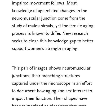
impaired movement follows. Most
knowledge of age-related changes in the
neuromuscular junction come from the
study of male animals, yet the female aging
process is known to differ. New research
seeks to close this knowledge gap to better
support women’s strength in aging.
This pair of images shows neuromuscular
junctions, their branching structures
captured under the microscope in an effort
to document how aging and sex interact to
impact their function. Their shapes have