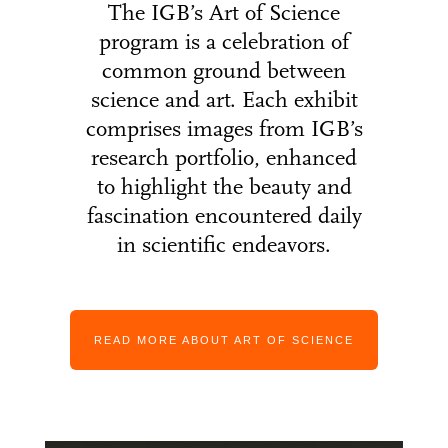
The IGB’s Art of Science
program is a celebration of
common ground between
science and art. Each exhibit
comprises images from IGB’s
research portfolio, enhanced
to highlight the beauty and
fascination encountered daily
in scientific endeavors.
READ MORE ABOUT ART OF SCIENCE