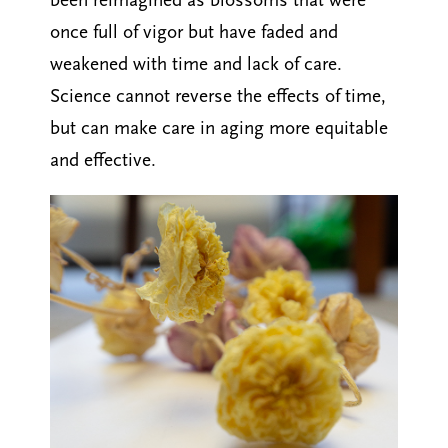
been reimagined as blossoms that were
once full of vigor but have faded and
weakened with time and lack of care.
Science cannot reverse the effects of time,
but can make care in aging more equitable
and effective.