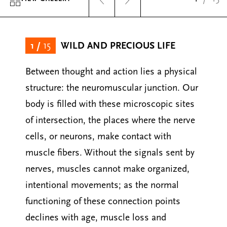
1
/
15
WILD AND PRECIOUS LIFE
Between thought and action lies a physical
structure: the neuromuscular junction. Our
body is filled with these microscopic sites
of intersection, the places where the nerve
cells, or neurons, make contact with
muscle fibers. Without the signals sent by
nerves, muscles cannot make organized,
intentional movements; as the normal
functioning of these connection points
declines with age, muscle loss and