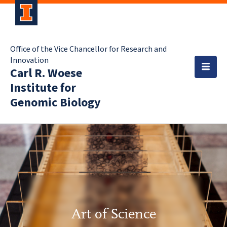
Office of the Vice Chancellor for Research and
Innovation
Carl R. Woese
Institute for
Genomic Biology
Art of Science