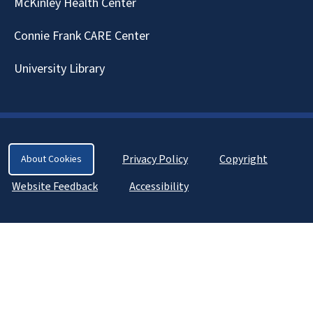
McKinley Health Center
Connie Frank CARE Center
University Library
Privacy Policy
Copyright
About Cookies
Website Feedback
Accessibility