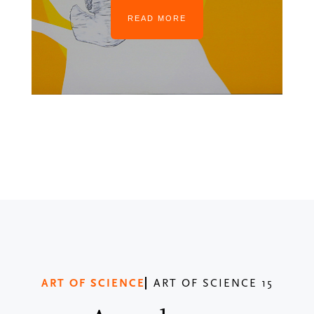
READ MORE
ART OF SCIENCE
ART OF SCIENCE 15