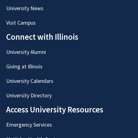
University News
Visit Campus
Connect with Illinois
University Alumni
Giving at Illinois
University Calendars
University Directory
Access University Resources
Emergency Services