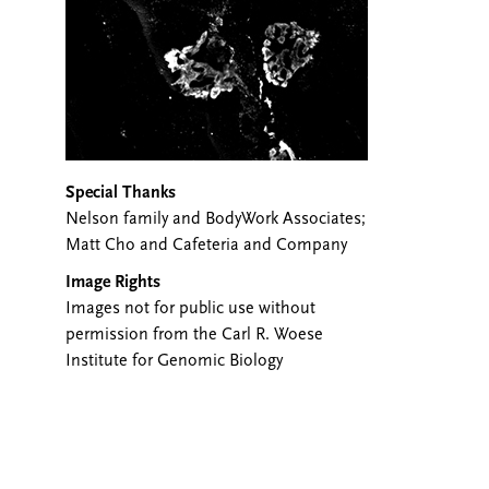
Special Thanks
Nelson family and BodyWork Associates;
Matt Cho and Cafeteria and Company
Image Rights
Images not for public use without
permission from the Carl R. Woese
Institute for Genomic Biology