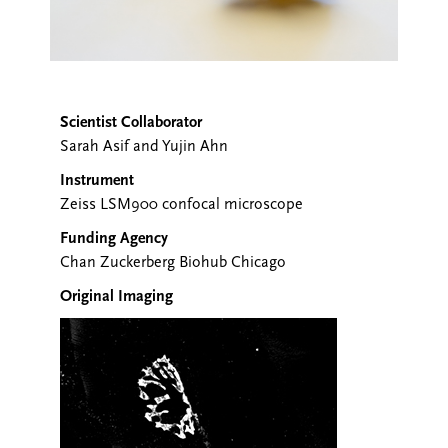
Scientist Collaborator
Sarah Asif and Yujin Ahn
Instrument
Zeiss LSM900 confocal microscope
Funding Agency
Chan Zuckerberg Biohub Chicago
Original Imaging