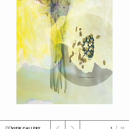
1
/
15
VIEW GALLERY