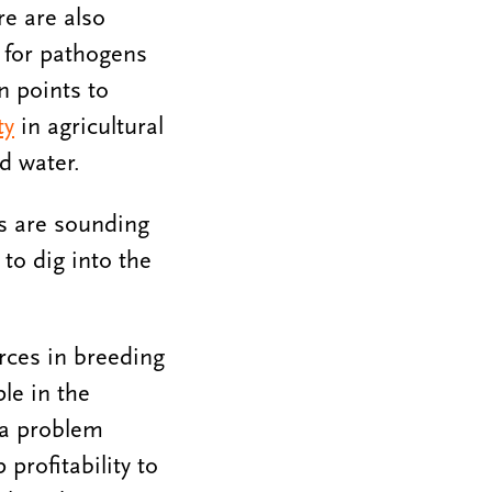
re are also
s for pathogens
n points to
ty
in agricultural
ed water.
es are sounding
to dig into the
rces in breeding
le in the
 a problem
profitability to