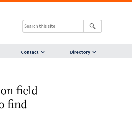
Contact
Directory
on field
o find