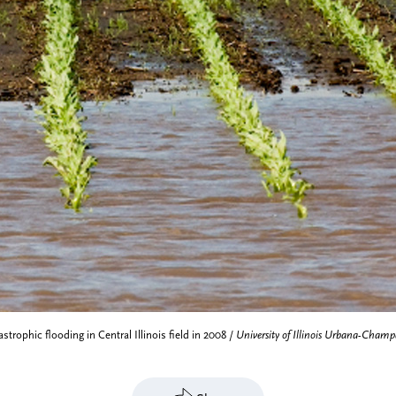
strophic flooding in Central Illinois field in 2008 /
University of Illinois Urbana-Champ