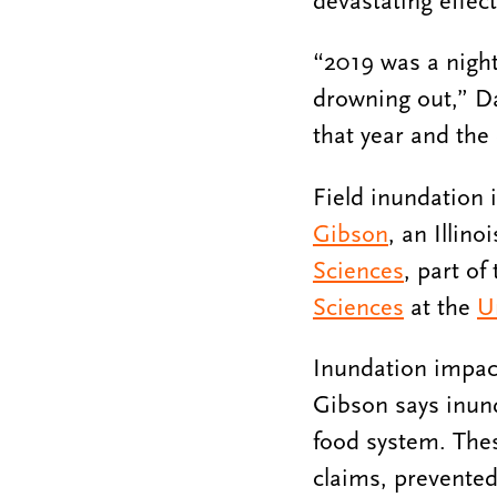
devastating effect
“2019 was a night
drowning out,” Dal
that year and the 
Field inundation 
Gibson
, an Illin
Sciences
, part of
Sciences
at the
U
Inundation impacts
Gibson says inun
food system. The
claims, prevented 