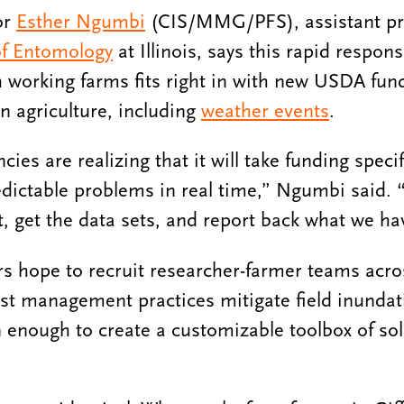
or
Esther Ngumbi
(CIS/MMG/PFS), assistant pr
f Entomology
at Illinois, says this rapid respon
h working farms fits right in with new USDA fundi
n agriculture, including
weather events
.
ies are realizing that it will take funding specifi
dictable problems in real time,” Ngumbi said. 
t, get the data sets, and report back what we ha
rs hope to recruit researcher-farmer teams acr
st management practices mitigate field inundati
n enough to create a customizable toolbox of sol