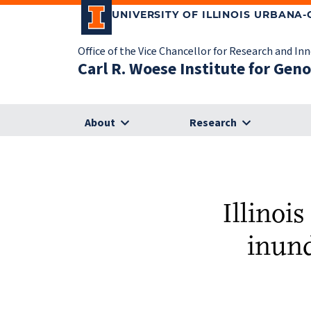
UNIVERSITY OF ILLINOIS URBANA
Office of the Vice Chancellor for Research and In
Carl R. Woese Institute for Gen
About
Research
Illinois
inund