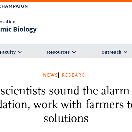
-CHAMPAIGN
novation
omic Biology
Faculty
Resources
Outreach
NEWS
RESEARCH
 scientists sound the alarm 
ation, work with farmers t
solutions