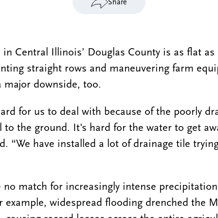
Share
 in Central Illinois’ Douglas County is as flat as 
anting straight rows and maneuvering farm equ
 a major downside, too.
hard for us to deal with because of the poorly dr
ll to the ground. It's hard for the water to get a
id. “We have installed a lot of drainage tile tryin
e no match for increasingly intense precipitation
or example, widespread flooding drenched the M