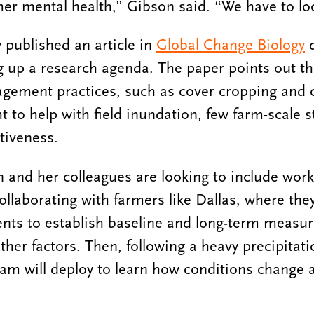
rmer mental health,” Gibson said. “We have to loo
 published an article in
Global Change Biology
d
 up a research agenda. The paper points out th
agement practices, such as cover cropping and 
ht to help with field inundation, few farm-scale 
ctiveness.
 and her colleagues are looking to include work
ollaborating with farmers like Dallas, where the
ents to establish baseline and long-term measur
her factors. Then, following a heavy precipitati
am will deploy to learn how conditions change 