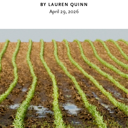
BY LAUREN QUINN
April 29, 2026