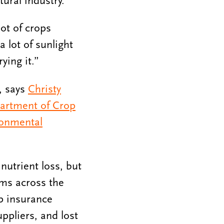
tural industry.
ot of crops
a lot of sunlight
ying it.”
s, says
Christy
artment of Crop
ronmental
nutrient loss, but
ms across the
p insurance
uppliers, and lost