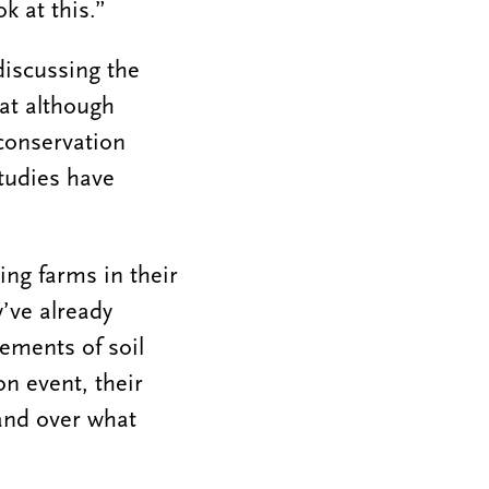
k at this.”
iscussing the
at although
conservation
studies have
ing farms in their
y’ve already
ements of soil
on event, their
and over what