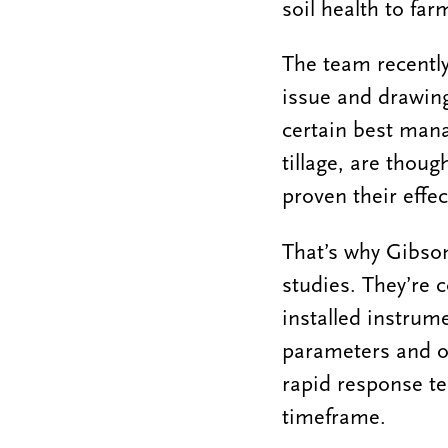
soil health to fa
The team recently
issue and drawing
certain best man
tillage, are thoug
proven their effe
That’s why Gibson
studies. They’re c
installed instrum
parameters and ot
rapid response te
timeframe.