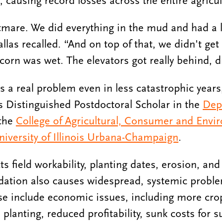
, causing record losses across the entire agricul
mare. We did everything in the mud and had a l
las recalled. “And on top of that, we didn't get 
corn was wet. The elevators got really behind, dr
is a real problem even in less catastrophic year
ois Distinguished Postdoctoral Scholar in the
Dep
 the
College of Agricultural, Consumer and Envi
niversity of Illinois Urbana-Champaign
.
 field workability, planting dates, erosion, and 
dation also causes widespread, systemic proble
se include economic issues, including more cro
planting, reduced profitability, sunk costs for s