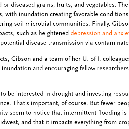
 or diseased grains, fruits, and vegetables. The
s, with inundation creating favorable condition
ering soil microbial communities. Finally, Gibso
acts, such as heightened
depression and anxie
 potential disease transmission via contaminat
ts, Gibson and a team of her U. of I. colleagu
d inundation and encouraging fellow researchers 
o be interested in drought and investing resou
ance. That’s important, of course. But fewer peop
y seem to notice that intermittent flooding is
dwest, and that it impacts everything from crop 