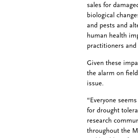
sales for damaged
biological change
and pests and alt
human health imp
practitioners and
Given these impac
the alarm on fiel
issue.
“Everyone seems t
for drought toler
research communit
throughout the Mi