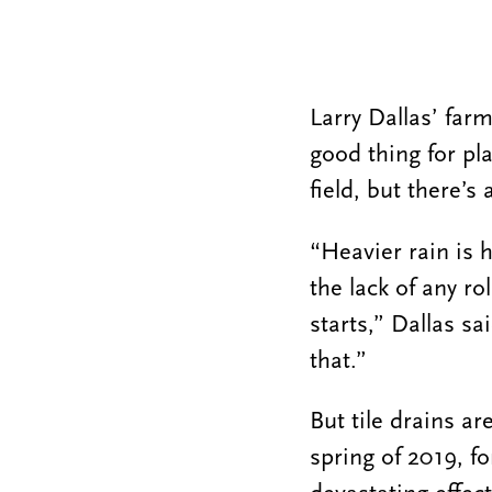
Larry Dallas’ farm
good thing for pl
field, but there’s
“Heavier rain is 
the lack of any ro
starts,” Dallas sa
that.”
But tile drains ar
spring of 2019, f