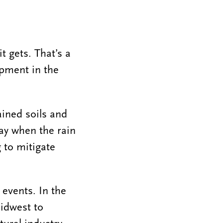
it gets. That’s a
ipment in the
ained soils and
way when the rain
g to mitigate
 events. In the
idwest to