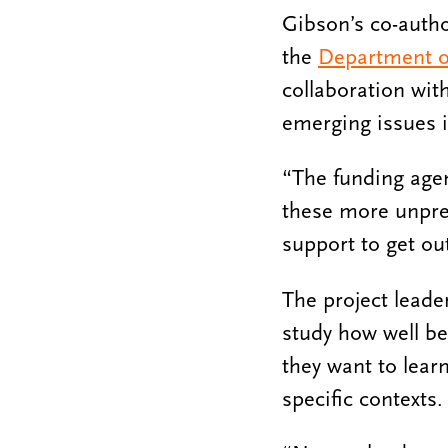
Gibson’s co-auth
the
Department o
collaboration wit
emerging issues i
“The funding agenc
these more unpre
support to get ou
The project leade
study how well be
they want to lear
specific contexts.