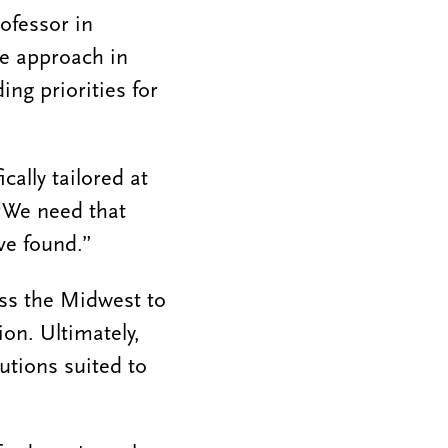
ofessor in
se approach in
ng priorities for
cally tailored at
“We need that
ve found.”
oss the Midwest to
on. Ultimately,
utions suited to