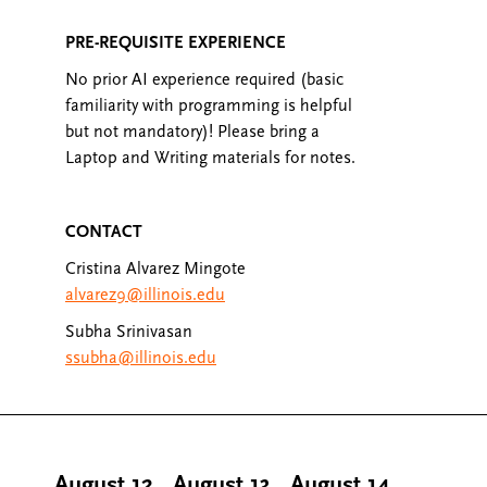
PRE-REQUISITE EXPERIENCE
No prior AI experience required (basic
familiarity with programming is helpful
but not mandatory)! Please bring a
Laptop and Writing materials for notes.
CONTACT
Cristina Alvarez Mingote
alvarez9@illinois.edu
Subha Srinivasan
ssubha@illinois.edu
August 12
,
August 13
,
August 14