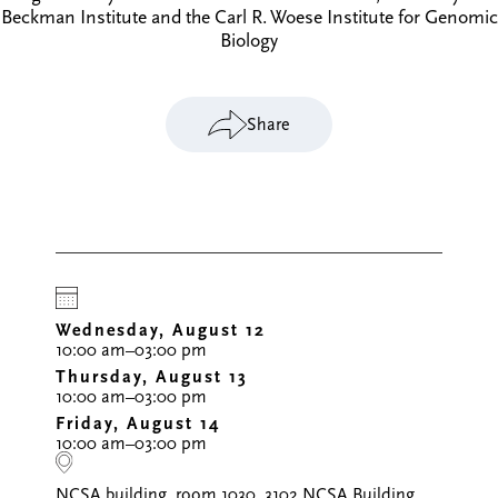
Beckman Institute and the Carl R. Woese Institute for Genomic
Biology
Share
Wednesday, August 12
10:00 am–03:00 pm
Thursday, August 13
10:00 am–03:00 pm
Friday, August 14
10:00 am–03:00 pm
NCSA building, room 1030, 3102 NCSA Building,