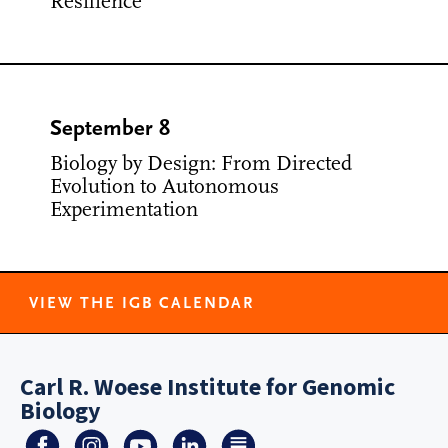
Resilience
September 8
Biology by Design: From Directed
Evolution to Autonomous
Experimentation
VIEW THE IGB CALENDAR
Carl R. Woese Institute for Genomic
Biology