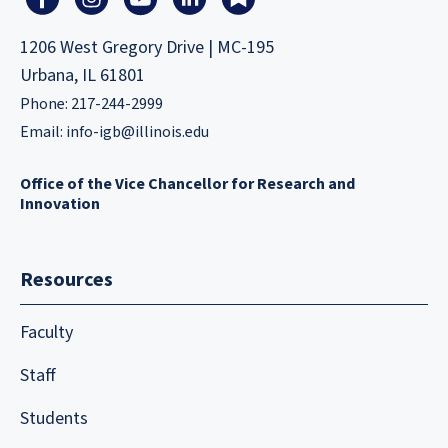
1206 West Gregory Drive | MC-195
Urbana, IL 61801
Phone: 217-244-2999
Email:
info-igb@illinois.edu
Office of the Vice Chancellor for Research and
Innovation
Resources
Faculty
Staff
Students