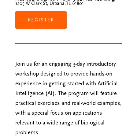
1205 W Clark St, Urbana, IL 61801
REGISTER
Join us for an engaging 3-day introductory
workshop designed to provide hands-on
experience in getting started with Artificial
Intelligence (AI). The program will feature
practical exercises and real-world examples,
with a special focus on applications
relevant to a wide range of biological
problems.