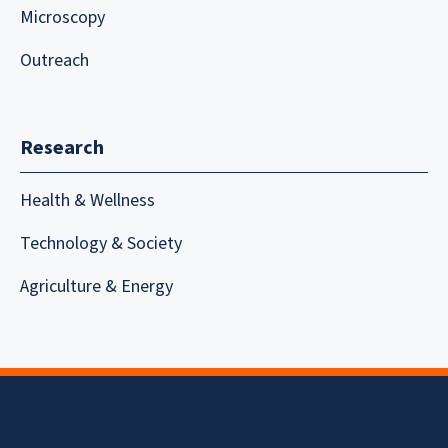
Microscopy
Outreach
Research
Health & Wellness
Technology & Society
Agriculture & Energy