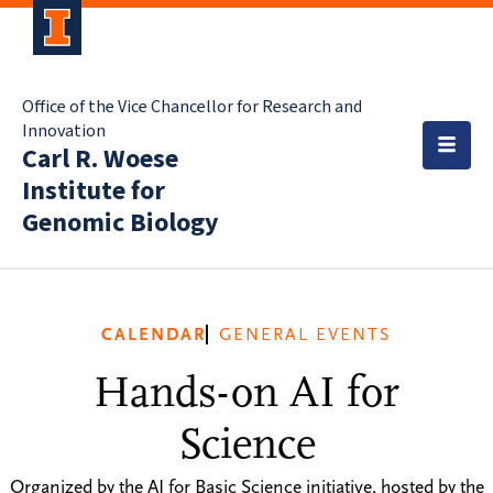
Office of the Vice Chancellor for Research and
Innovation
Carl R. Woese
Institute for
Genomic Biology
CALENDAR
GENERAL EVENTS
Hands-on AI for
Science
Organized by the AI for Basic Science initiative, hosted by the