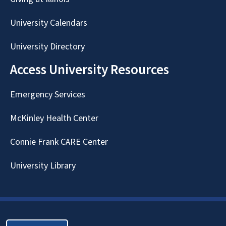
University Calendars
University Directory
Access University Resources
Emergency Services
McKinley Health Center
Connie Frank CARE Center
University Library