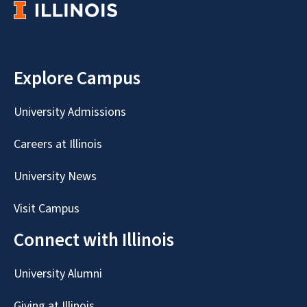
Explore Campus
University Admissions
Careers at Illinois
University News
Visit Campus
Connect with Illinois
University Alumni
Giving at Illinois