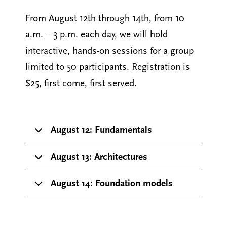
From August 12th through 14th, from 10
a.m. – 3 p.m. each day, we will hold
interactive, hands-on sessions for a group
limited to 50 participants. Registration is
$25, first come, first served.
August 12: Fundamentals
August 13: Architectures
August 14: Foundation models