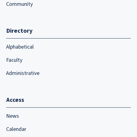
Community
Directory
Alphabetical
Faculty
Administrative
Access
News
Calendar