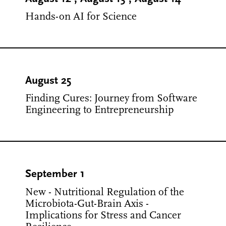
Hands-on AI for Science
August 25
Finding Cures: Journey from Software
Engineering to Entrepreneurship
September 1
New - Nutritional Regulation of the
Microbiota-Gut-Brain Axis -
Implications for Stress and Cancer