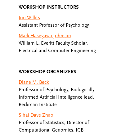
WORKSHOP INSTRUCTORS
Jon Willits
Assistant Professor of Psychology
Mark Hasegawa-Johnson
William L. Everitt Faculty Scholar,
Electrical and Computer Engineering
WORKSHOP ORGANIZERS
Diane M. Beck
Professor of Psychology; Biologically
Informed Artificial Intelligence lead,
Beckman Institute
Sihai Dave Zhao
Professor of Statistics; Director of
Computational Genomics, IGB