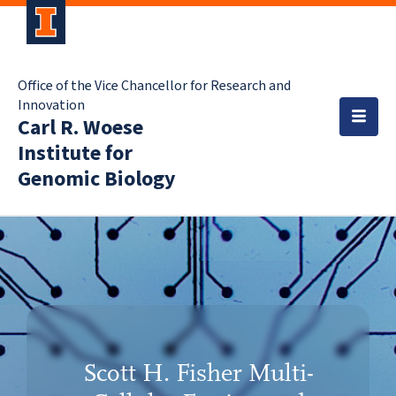
Office of the Vice Chancellor for Research and
Innovation
Carl R. Woese
Institute for
Genomic Biology
Scott H. Fisher Multi-