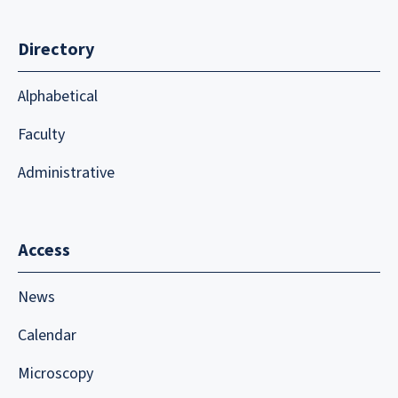
Directory
Alphabetical
Faculty
Administrative
Access
News
Calendar
Microscopy