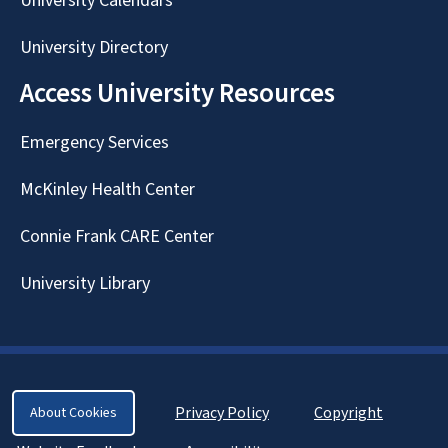
University Calendars
University Directory
Access University Resources
Emergency Services
McKinley Health Center
Connie Frank CARE Center
University Library
Privacy Policy
Copyright
About Cookies