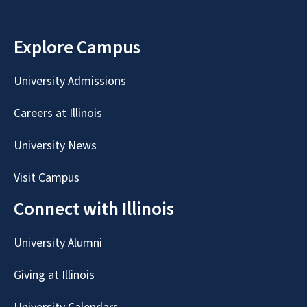
Explore Campus
University Admissions
Careers at Illinois
University News
Visit Campus
Connect with Illinois
University Alumni
Giving at Illinois