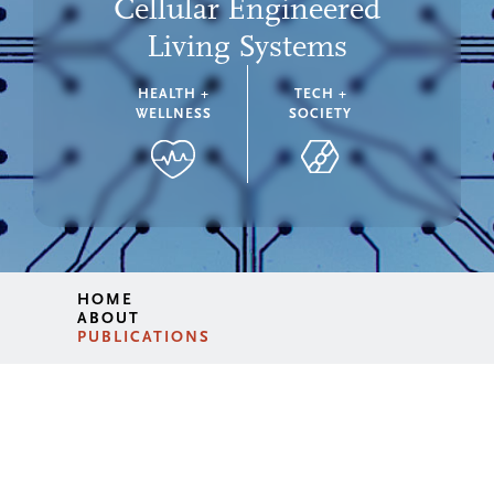
Cellular Engineered
Living Systems
HEALTH +
TECH +
WELLNESS
SOCIETY
HOME
ABOUT
PUBLICATIONS