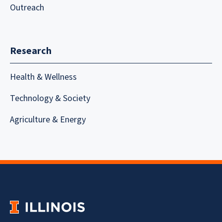
Outreach
Research
Health & Wellness
Technology & Society
Agriculture & Energy