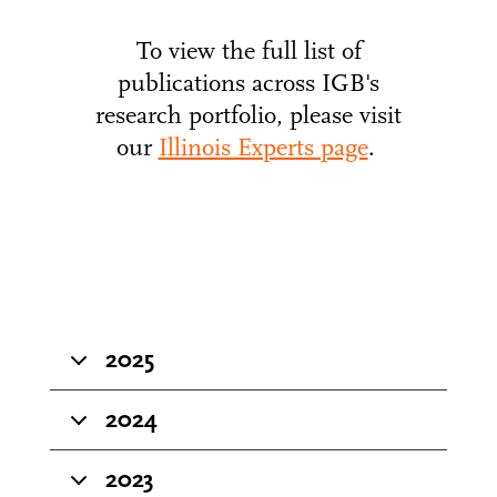
To view the full list of
publications across IGB's
research portfolio, please visit
our
Illinois Experts page
.
2025
2024
2023