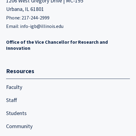
1206 West Gregory Drive | MC-195
Urbana, IL 61801
Phone: 217-244-2999
Email:
info-igb@illinois.edu
Office of the Vice Chancellor for Research and
Innovation
Resources
Faculty
Staff
Students
Community