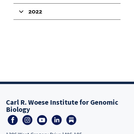
2022
Carl R. Woese Institute for Genomic
Biology