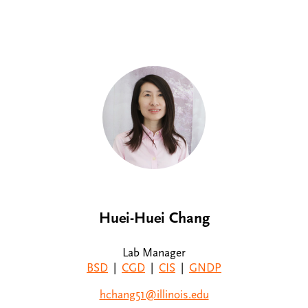
Huei-Huei Chang
Lab Manager
BSD
|
CGD
|
CIS
|
GNDP
hchang51@illinois.edu