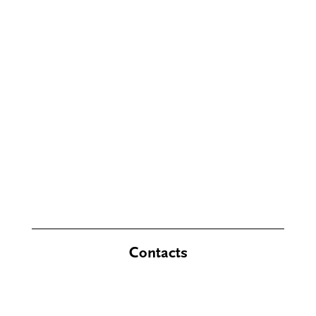
Contacts