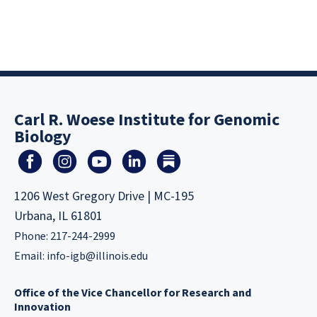
Carl R. Woese Institute for Genomic
Biology
1206 West Gregory Drive | MC-195
Urbana, IL 61801
Phone: 217-244-2999
Email:
info-igb@illinois.edu
Office of the Vice Chancellor for Research and
Innovation