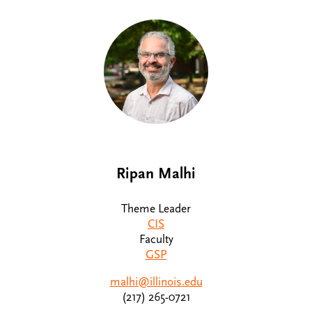
Ripan Malhi
Theme Leader
CIS
Faculty
GSP
malhi@illinois.edu
(217) 265-0721