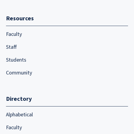
Resources
Faculty
Staff
Students
Community
Directory
Alphabetical
Faculty