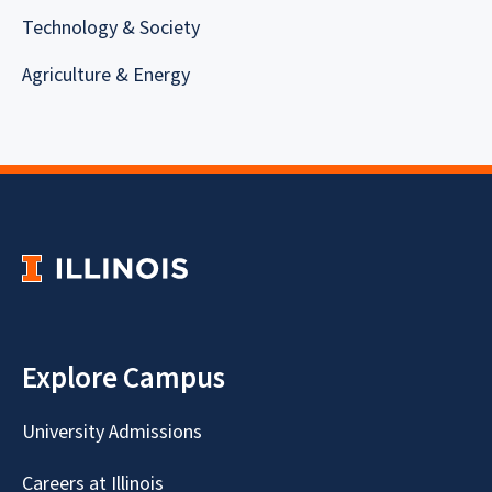
Technology & Society
Agriculture & Energy
Explore Campus
University Admissions
Careers at Illinois