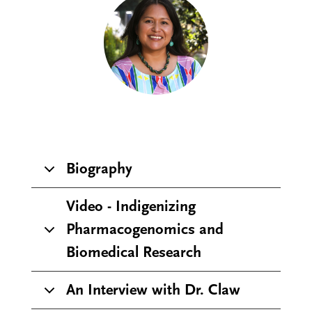
Biography
Video - Indigenizing
Pharmacogenomics and
Biomedical Research
An Interview with Dr. Claw