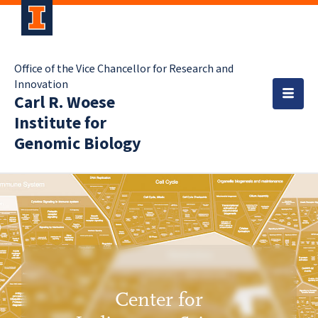
Office of the Vice Chancellor for Research and
Innovation
Carl R. Woese
Institute for
Genomic Biology
Center for