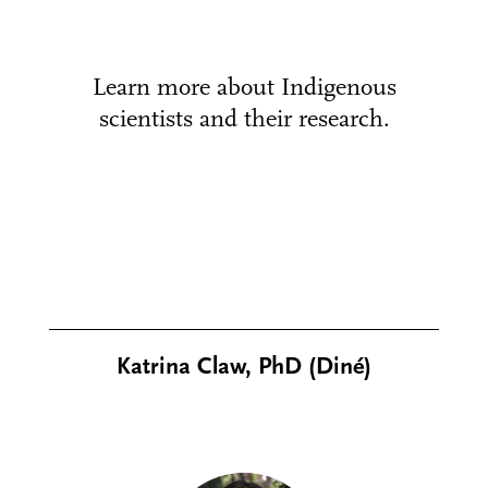
Learn more about Indigenous
scientists and their research.
Katrina Claw, PhD (Diné)