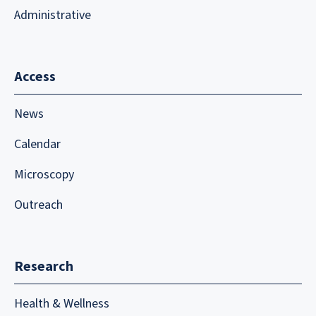
Administrative
Access
News
Calendar
Microscopy
Outreach
Research
Health & Wellness