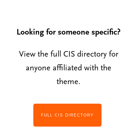
Looking for someone specific?
View the full CIS directory for
anyone affiliated with the
theme.
FULL CIS DIRECTORY