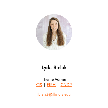
Lyda Bielak
Theme Admin
CIS
|
EIRH
|
GNDP
lbiela2@illinois.edu