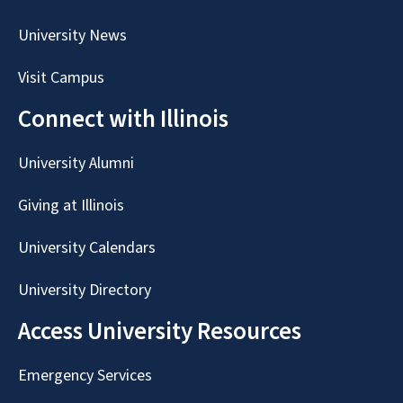
University News
Visit Campus
Connect with Illinois
University Alumni
Giving at Illinois
University Calendars
University Directory
Access University Resources
Emergency Services