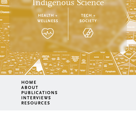
Indigenous Science
HEALTH +
TECH +
WELLNESS
SOCIETY
HOME
ABOUT
PUBLICATIONS
INTERVIEWS
RESOURCES