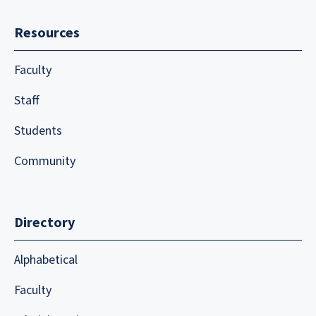
Resources
Faculty
Staff
Students
Community
Directory
Alphabetical
Faculty