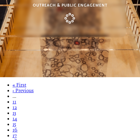
OUTREACH & PUBLIC ENGAGEMENT
« First
‹ Previous
…
11
12
13
14
15
16
17