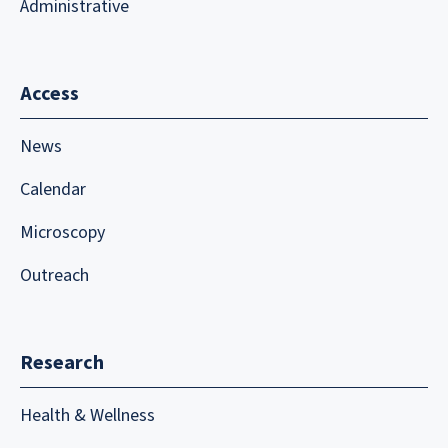
Administrative
Access
News
Calendar
Microscopy
Outreach
Research
Health & Wellness