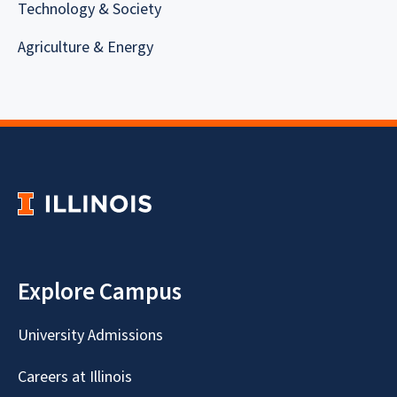
Technology & Society
Agriculture & Energy
Explore Campus
University Admissions
Careers at Illinois