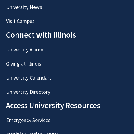
University News
Visit Campus
Connect with Illinois
University Alumni
Giving at Illinois
University Calendars
University Directory
Access University Resources
Emergency Services