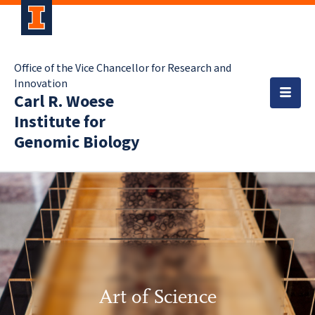
Office of the Vice Chancellor for Research and
Innovation
Carl R. Woese
Institute for
Genomic Biology
Art of Science