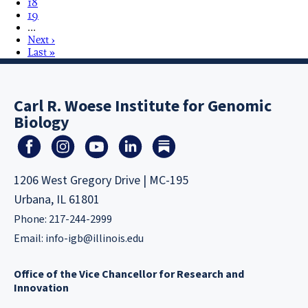
18
19
…
Next ›
Last »
Carl R. Woese Institute for Genomic
Biology
1206 West Gregory Drive | MC-195
Urbana, IL 61801
Phone: 217-244-2999
Email:
info-igb@illinois.edu
Office of the Vice Chancellor for Research and
Innovation