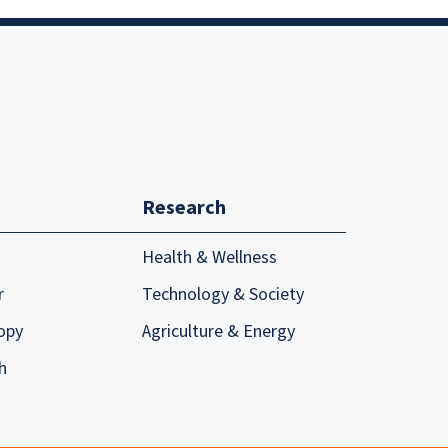
Research
Health & Wellness
r
Technology & Society
opy
Agriculture & Energy
h