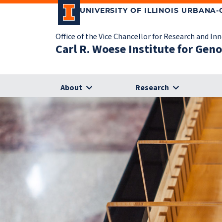
UNIVERSITY OF ILLINOIS URBANA
Office of the Vice Chancellor for Research and In
Carl R. Woese Institute for Gen
About
Research