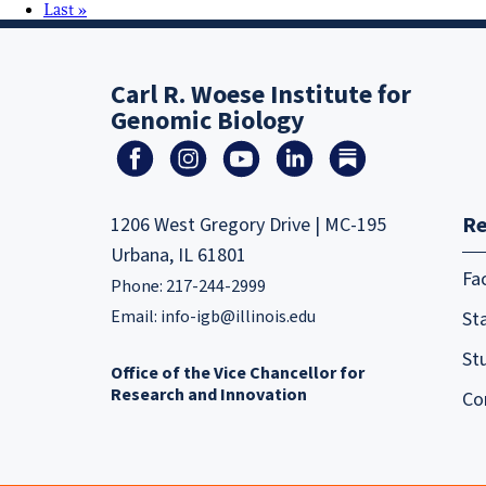
Last »
Carl R. Woese Institute for
Genomic Biology
Re
1206 West Gregory Drive | MC-195
Urbana, IL 61801
Fa
Phone: 217-244-2999
Email:
info-igb@illinois.edu
Sta
St
Office of the Vice Chancellor for
Research and Innovation
Co