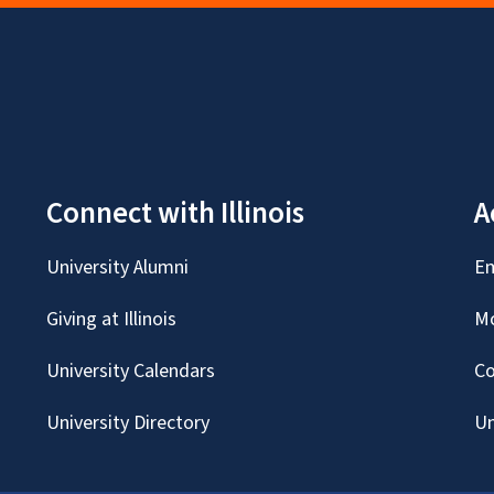
Connect with Illinois
A
University Alumni
Em
Giving at Illinois
Mc
University Calendars
Co
University Directory
Un