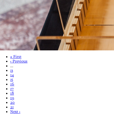
« First
‹ Previous
…
13
14
15
16
17
18
19
20
21
Next ›