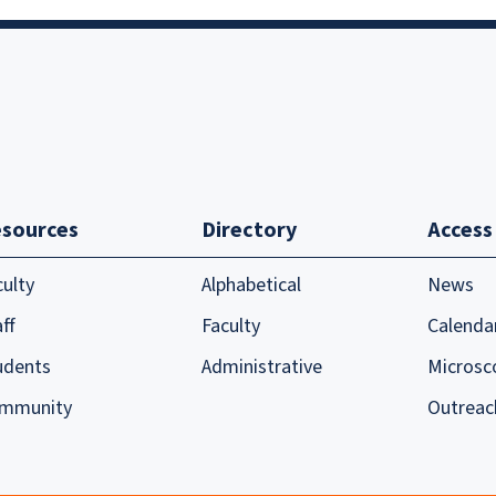
sources
Directory
Access
culty
Alphabetical
News
ff
Faculty
Calenda
udents
Administrative
Microsc
mmunity
Outreac