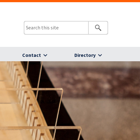
Contact
Directory