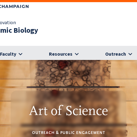
-CHAMPAIGN
novation
omic Biology
Faculty
Resources
Outreach
Art of Science
OUTREACH & PUBLIC ENGAGEMENT