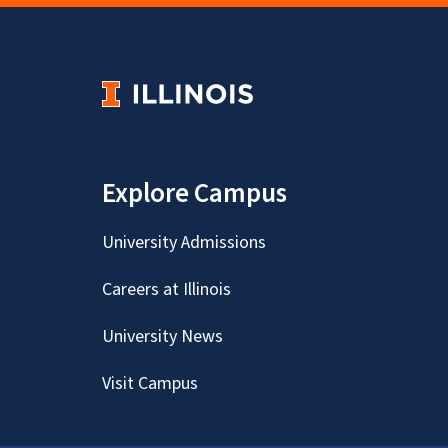
Explore Campus
University Admissions
Careers at Illinois
University News
Visit Campus