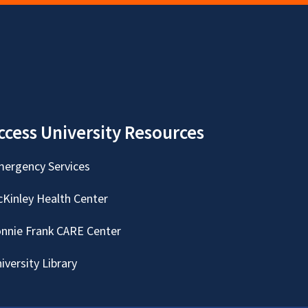
ccess University Resources
ergency Services
Kinley Health Center
nnie Frank CARE Center
iversity Library