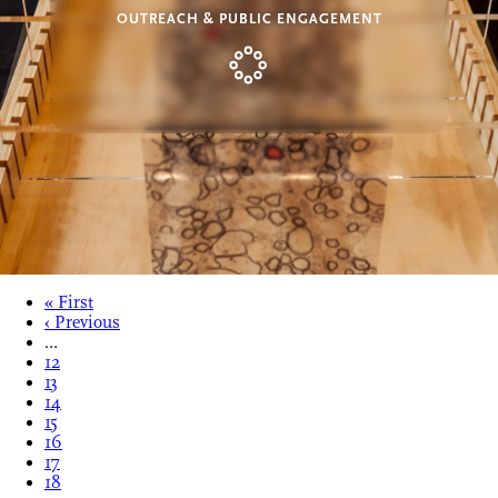
OUTREACH & PUBLIC ENGAGEMENT
« First
‹ Previous
…
12
13
14
15
16
17
18