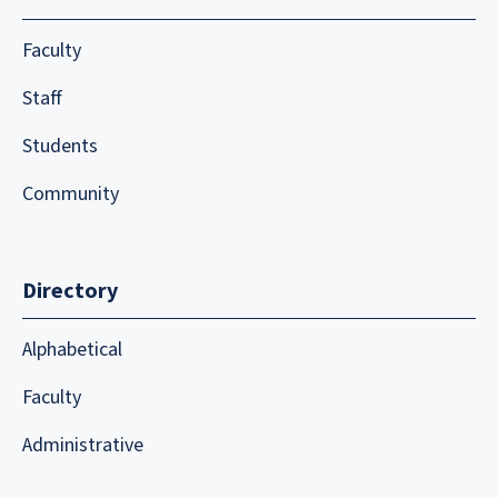
Faculty
Staff
Students
Community
Directory
Alphabetical
Faculty
Administrative