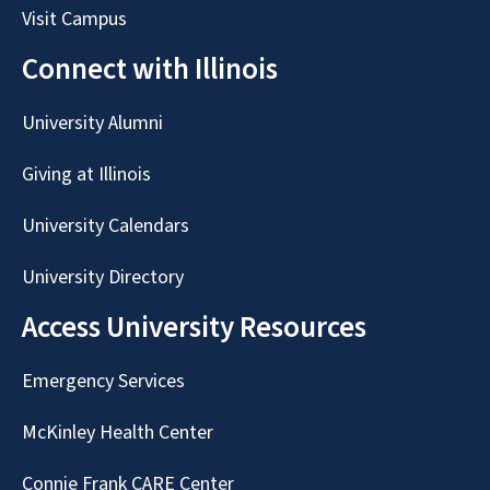
Visit Campus
Connect with Illinois
University Alumni
Giving at Illinois
University Calendars
University Directory
Access University Resources
Emergency Services
McKinley Health Center
Connie Frank CARE Center