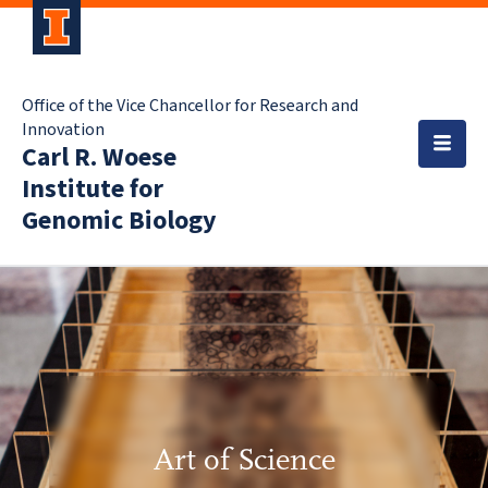
Office of the Vice Chancellor for Research and
Innovation
Carl R. Woese
Institute for
Genomic Biology
Art of Science