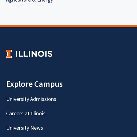
Explore Campus
University Admissions
Careers at Illinois
University News