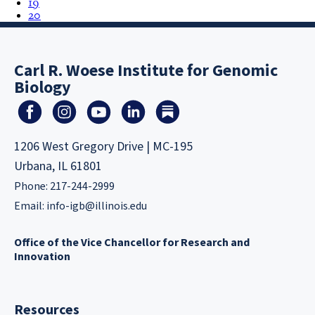
19
20
Carl R. Woese Institute for Genomic
Biology
1206 West Gregory Drive | MC-195
Urbana, IL 61801
Phone: 217-244-2999
Email:
info-igb@illinois.edu
Office of the Vice Chancellor for Research and
Innovation
Resources