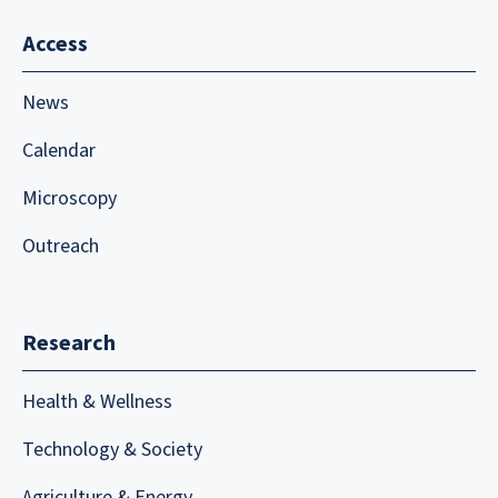
Access
News
Calendar
Microscopy
Outreach
Research
Health & Wellness
Technology & Society
Agriculture & Energy