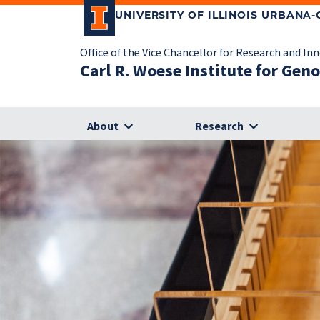
UNIVERSITY OF ILLINOIS URBANA
Office of the Vice Chancellor for Research and In
Carl R. Woese Institute for Gen
About
Research