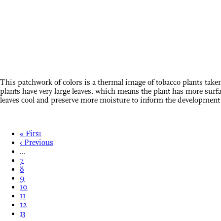
This patchwork of colors is a thermal image of tobacco plants tak
plants have very large leaves, which means the plant has more surfac
leaves cool and preserve more moisture to inform the development o
« First
‹ Previous
…
7
8
9
10
11
12
13