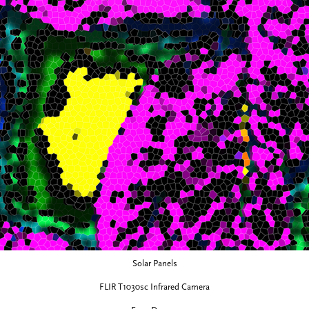
Solar Panels
FLIR T1030sc Infrared Camera