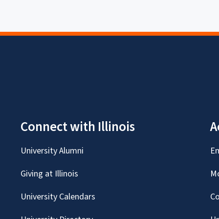
Connect with Illinois
A
University Alumni
Em
Giving at Illinois
Mc
University Calendars
Co