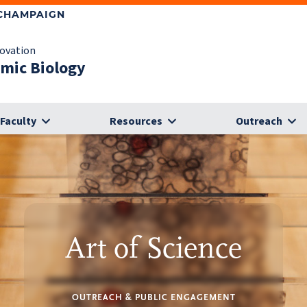
-CHAMPAIGN
novation
omic Biology
Faculty
Resources
Outreach
Art of Science
OUTREACH & PUBLIC ENGAGEMENT