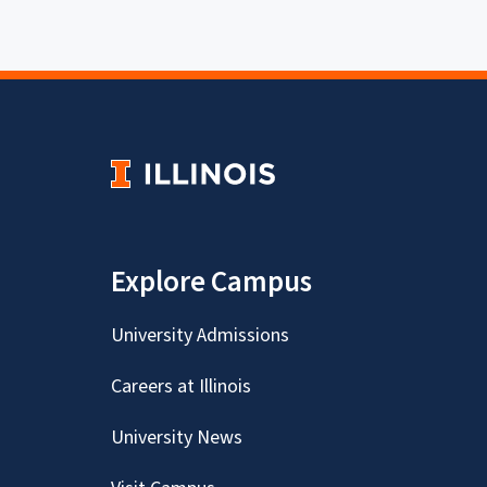
Explore Campus
University Admissions
Careers at Illinois
University News