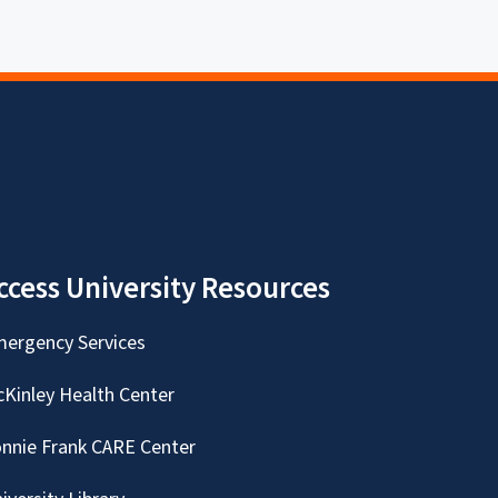
ccess University Resources
ergency Services
Kinley Health Center
nnie Frank CARE Center