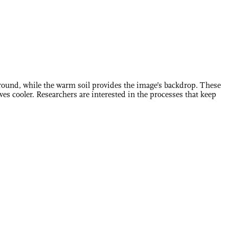
ground, while the warm soil provides the image’s backdrop. These
ves cooler. Researchers are interested in the processes that keep