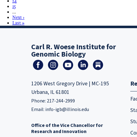
14
15
…
Next ›
Last »
Carl R. Woese Institute for
Genomic Biology
Re
1206 West Gregory Drive | MC-195
Urbana, IL 61801
Fa
Phone: 217-244-2999
Email:
info-igb@illinois.edu
Sta
St
Office of the Vice Chancellor for
Research and Innovation
Co