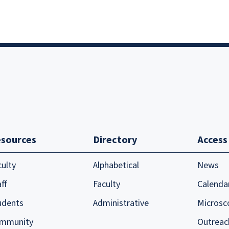
sources
Directory
Access
culty
Alphabetical
News
ff
Faculty
Calenda
udents
Administrative
Microsc
mmunity
Outreac