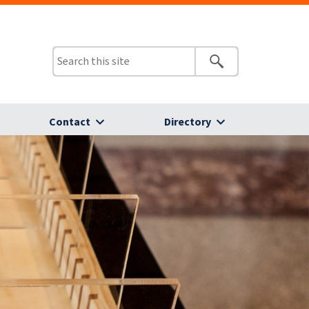
Contact
Directory