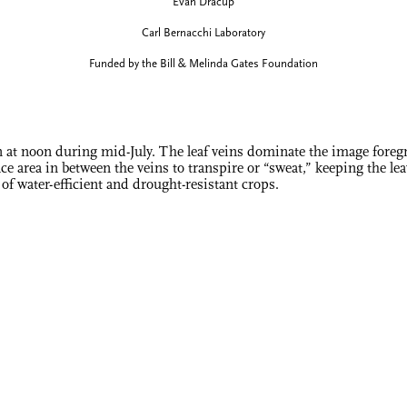
Evan Dracup
Carl Bernacchi Laboratory
Funded by the Bill & Melinda Gates Foundation
en at noon during mid-July. The leaf veins dominate the image fore
e area in between the veins to transpire or “sweat,” keeping the lea
f water-efficient and drought-resistant crops.