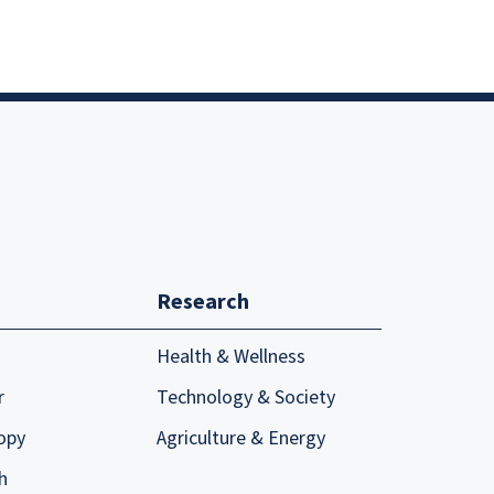
Research
Health & Wellness
r
Technology & Society
opy
Agriculture & Energy
h