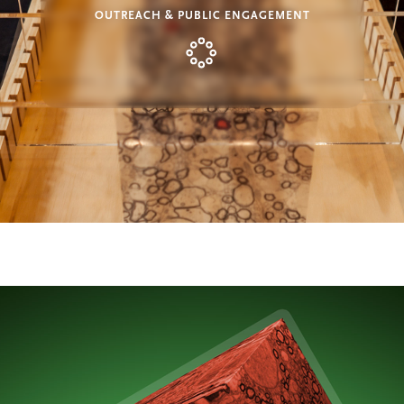
OUTREACH & PUBLIC ENGAGEMENT