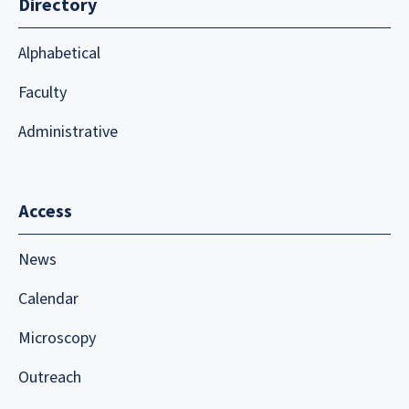
Directory
Alphabetical
Faculty
Administrative
Access
News
Calendar
Microscopy
Outreach