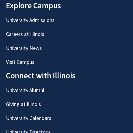
Explore Campus
University Admissions
Careers at Illinois
University News
Visit Campus
Connect with Illinois
University Alumni
Giving at Illinois
University Calendars
University Directory