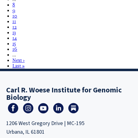
8
9
10
11
12
13
14
15
16
…
Next ›
Last »
Carl R. Woese Institute for Genomic
Biology
1206 West Gregory Drive | MC-195
Urbana, IL 61801