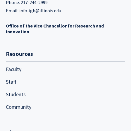
Phone: 217-244-2999
Email:
info-igb@illinois.edu
Office of the Vice Chancellor for Research and
Innovation
Resources
Faculty
Staff
Students
Community