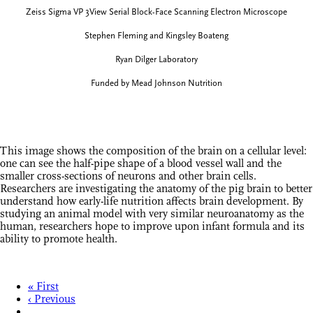
Zeiss Sigma VP 3View Serial Block-Face Scanning Electron Microscope
Stephen Fleming and Kingsley Boateng
Ryan Dilger Laboratory
Funded by Mead Johnson Nutrition
This image shows the composition of the brain on a cellular level:
one can see the half-pipe shape of a blood vessel wall and the
smaller cross-sections of neurons and other brain cells.
Researchers are investigating the anatomy of the pig brain to better
understand how early-life nutrition affects brain development. By
studying an animal model with very similar neuroanatomy as the
human, researchers hope to improve upon infant formula and its
ability to promote health.
« First
‹ Previous
…