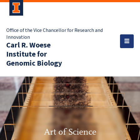
Office of the Vice Chancellor for Research and
Innovation
Carl R. Woese
Institute for
Genomic Biology
Art of Science