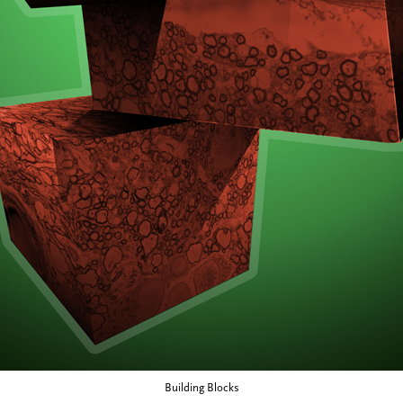
Building Blocks