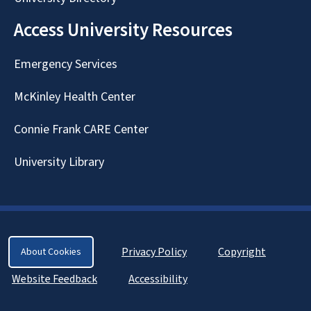
Access University Resources
Emergency Services
McKinley Health Center
Connie Frank CARE Center
University Library
Privacy Policy
Copyright
About Cookies
Website Feedback
Accessibility