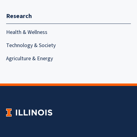
Research
Health & Wellness
Technology & Society
Agriculture & Energy