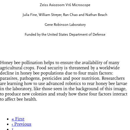
Zeiss Axiozoom V16 Microscope
Julia Fine, William Streyer, Ran Chao and Nathan Beach
Gene Robinson Laboratory
Funded by the United States Department of Defense
Honey bee pollination helps to ensure the availability of many
agricultural crops. Food security is threatened by a worldwide
decline in honey bee populations due to four main factors:
parasites, pathogens, pesticides and poor nutrition. Researchers
are learning how to use advanced robotics to rear honey bee larvae
in the laboratory, like those seen in the background of this image,
to produce new colonies and study how these four factors interact
to affect bee health.
« First
‹ Previous
1