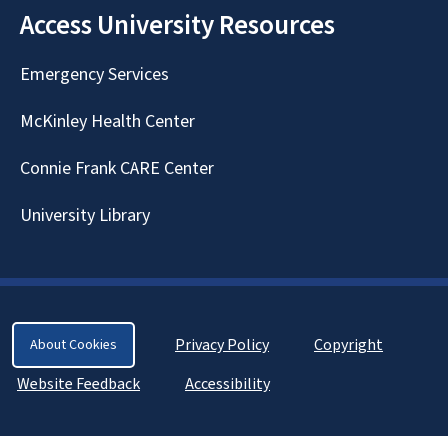
Access University Resources
Emergency Services
McKinley Health Center
Connie Frank CARE Center
University Library
Privacy Policy
Copyright
About Cookies
Website Feedback
Accessibility