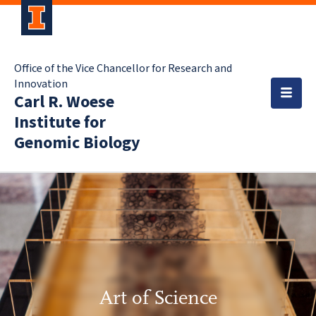
Office of the Vice Chancellor for Research and
Innovation
Carl R. Woese
Institute for
Genomic Biology
Art of Science