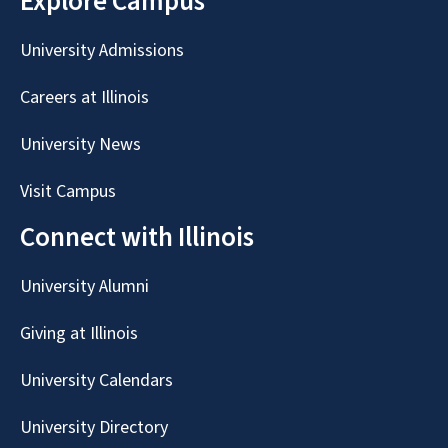
Explore Campus
University Admissions
Careers at Illinois
University News
Visit Campus
Connect with Illinois
University Alumni
Giving at Illinois
University Calendars
University Directory