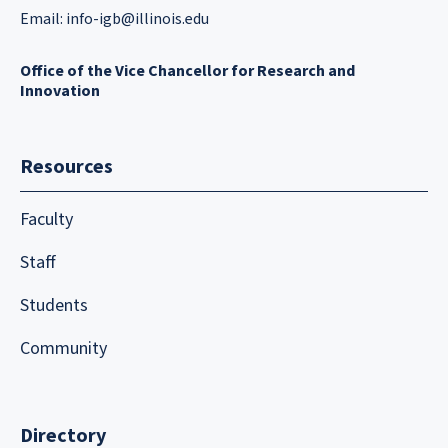
Email:
info-igb@illinois.edu
Office of the Vice Chancellor for Research and
Innovation
Resources
Faculty
Staff
Students
Community
Directory