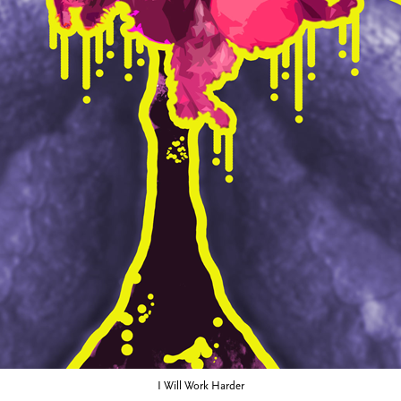
I Will Work Harder