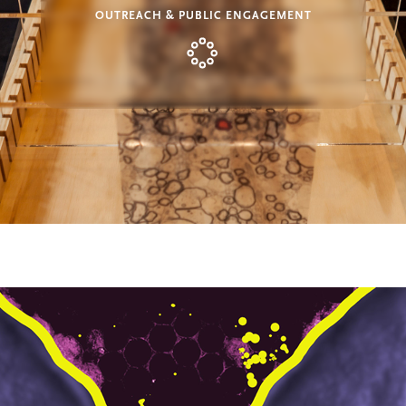
OUTREACH & PUBLIC ENGAGEMENT