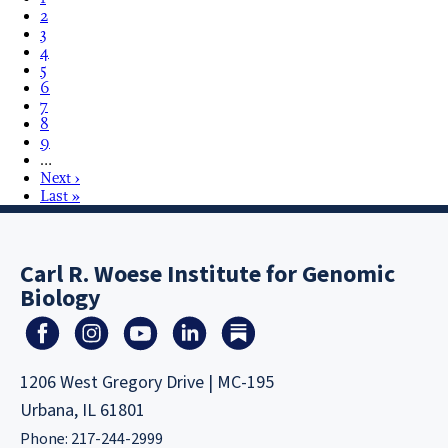
2
3
4
5
6
7
8
9
…
Next ›
Last »
Carl R. Woese Institute for Genomic
Biology
1206 West Gregory Drive | MC-195
Urbana, IL 61801
Phone: 217-244-2999