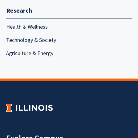
Research
Health & Wellness
Technology & Society
Agriculture & Energy