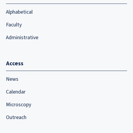
Alphabetical
Faculty
Administrative
Access
News
Calendar
Microscopy
Outreach