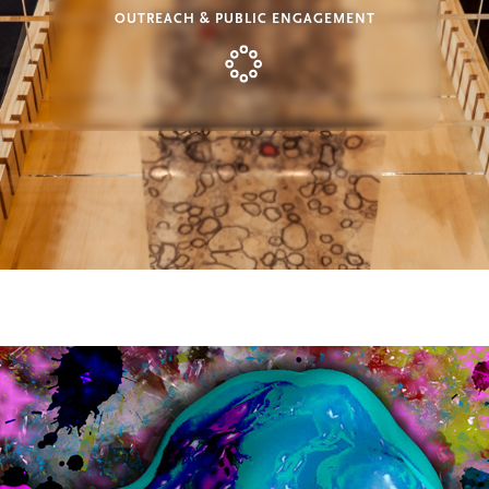
OUTREACH & PUBLIC ENGAGEMENT