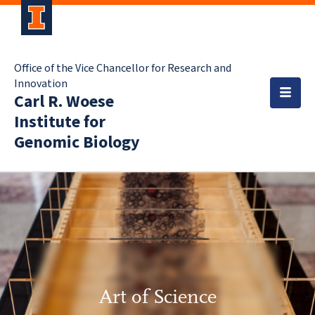
Office of the Vice Chancellor for Research and
Innovation
Carl R. Woese
Institute for
Genomic Biology
Art of Science