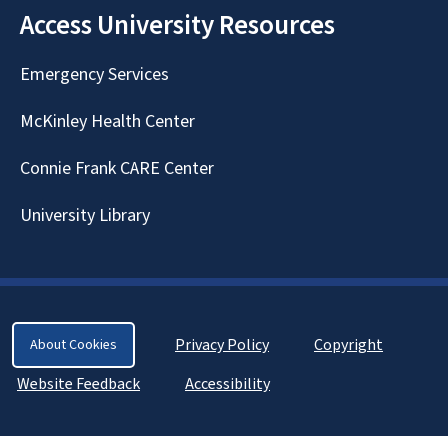
Access University Resources
Emergency Services
McKinley Health Center
Connie Frank CARE Center
University Library
Privacy Policy
Copyright
About Cookies
Website Feedback
Accessibility