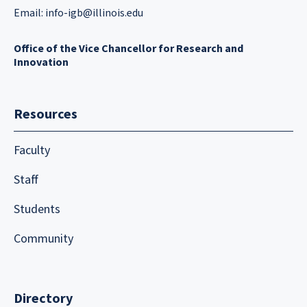
Email:
info-igb@illinois.edu
Office of the Vice Chancellor for Research and
Innovation
Resources
Faculty
Staff
Students
Community
Directory