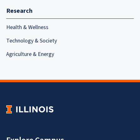
Research
Health & Wellness
Technology & Society
Agriculture & Energy