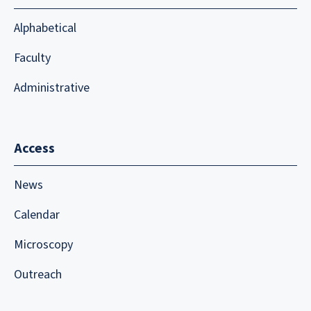
Alphabetical
Faculty
Administrative
Access
News
Calendar
Microscopy
Outreach