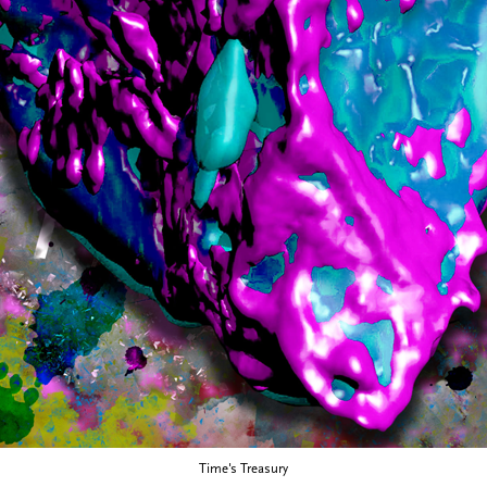
Time's Treasury