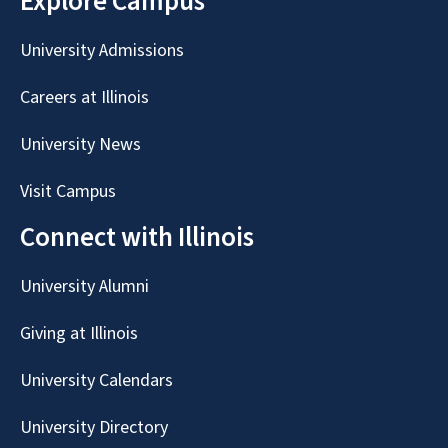
Explore Campus
University Admissions
Careers at Illinois
University News
Visit Campus
Connect with Illinois
University Alumni
Giving at Illinois
University Calendars
University Directory