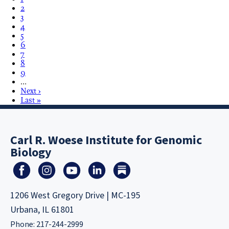
2
3
4
5
6
7
8
9
…
Next ›
Last »
Carl R. Woese Institute for Genomic
Biology
1206 West Gregory Drive | MC-195
Urbana, IL 61801
Phone: 217-244-2999