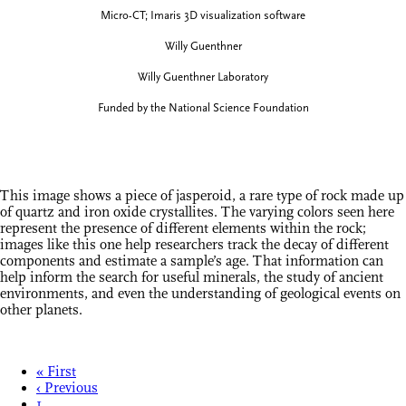
Micro-CT; Imaris 3D visualization software
Willy Guenthner
Willy Guenthner Laboratory
Funded by the National Science Foundation
This image shows a piece of jasperoid, a rare type of rock made up
of quartz and iron oxide crystallites. The varying colors seen here
represent the presence of different elements within the rock;
images like this one help researchers track the decay of different
components and estimate a sample’s age. That information can
help inform the search for useful minerals, the study of ancient
environments, and even the understanding of geological events on
other planets.
« First
‹ Previous
1