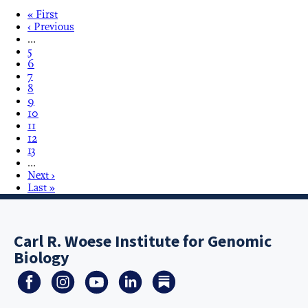
« First
‹ Previous
…
5
6
7
8
9
10
11
12
13
…
Next ›
Last »
Carl R. Woese Institute for Genomic
Biology