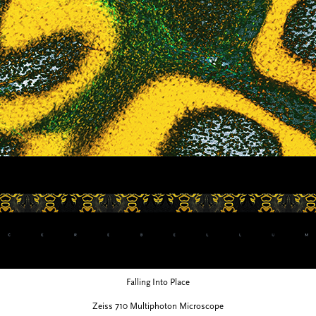
Falling Into Place
Zeiss 710 Multiphoton Microscope