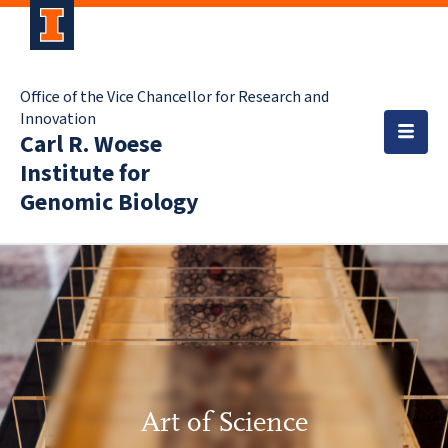
Office of the Vice Chancellor for Research and
Innovation
Carl R. Woese
Institute for
Genomic Biology
Art of Science