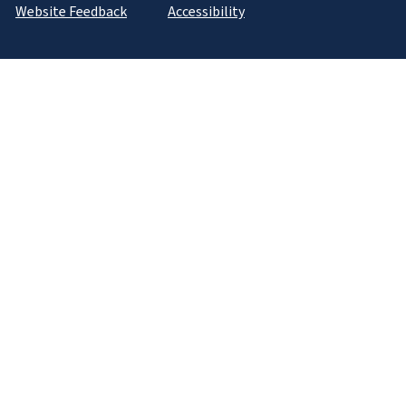
Website Feedback
Accessibility