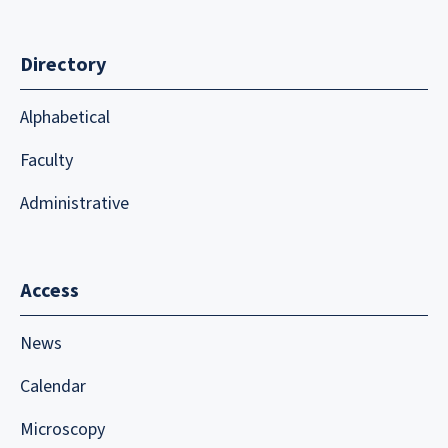
Directory
Alphabetical
Faculty
Administrative
Access
News
Calendar
Microscopy