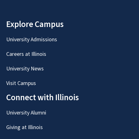
Explore Campus
University Admissions
Careers at Illinois
University News
Visit Campus
Connect with Illinois
University Alumni
Giving at Illinois