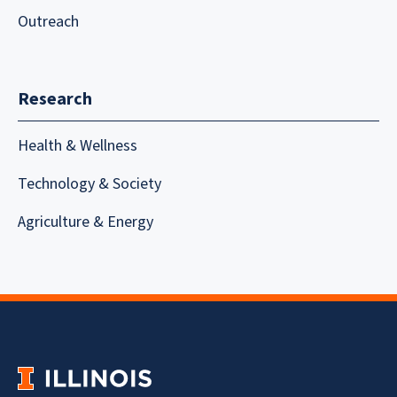
Outreach
Research
Health & Wellness
Technology & Society
Agriculture & Energy