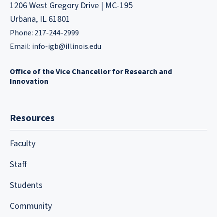
1206 West Gregory Drive | MC-195
Urbana, IL 61801
Phone: 217-244-2999
Email:
info-igb@illinois.edu
Office of the Vice Chancellor for Research and
Innovation
Resources
Faculty
Staff
Students
Community