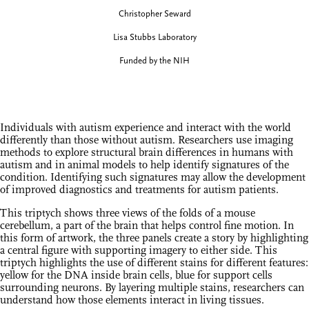
Christopher Seward
Lisa Stubbs Laboratory
Funded by the NIH
Individuals with autism experience and interact with the world
differently than those without autism. Researchers use imaging
methods to explore structural brain differences in humans with
autism and in animal models to help identify signatures of the
condition. Identifying such signatures may allow the development
of improved diagnostics and treatments for autism patients.
This triptych shows three views of the folds of a mouse
cerebellum, a part of the brain that helps control fine motion. In
this form of artwork, the three panels create a story by highlighting
a central figure with supporting imagery to either side. This
triptych highlights the use of different stains for different features:
yellow for the DNA inside brain cells, blue for support cells
surrounding neurons. By layering multiple stains, researchers can
understand how those elements interact in living tissues.