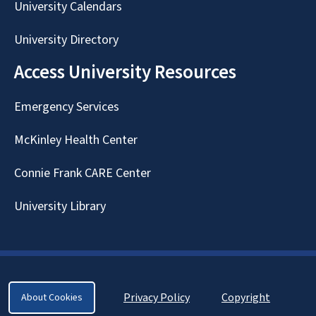
University Calendars
University Directory
Access University Resources
Emergency Services
McKinley Health Center
Connie Frank CARE Center
University Library
Privacy Policy
Copyright
About Cookies