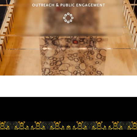
OUTREACH & PUBLIC ENGAGEMENT