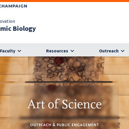
-CHAMPAIGN
novation
omic Biology
Faculty
Resources
Outreach
Art of Science
OUTREACH & PUBLIC ENGAGEMENT