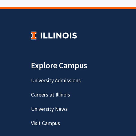
Explore Campus
University Admissions
Careers at Illinois
University News
Visit Campus