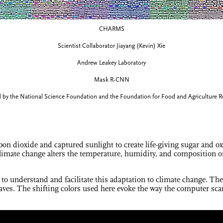
CHARMS
Scientist Collaborator Jiayang (Kevin) Xie
Andrew Leakey Laboratory
Mask R-CNN
 by the National Science Foundation and the Foundation for Food and Agriculture R
on dioxide and captured sunlight to create life-giving sugar and o
limate change alters the temperature, humidity, and composition of 
 to understand and facilitate this adaptation to climate change. Th
aves. The shifting colors used here evoke the way the computer scans