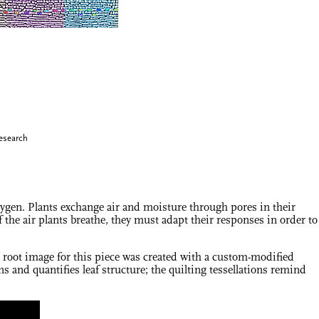
esearch
xygen. Plants exchange air and moisture through pores in their
the air plants breathe, they must adapt their responses in order to
e root image for this piece was created with a custom-modified
 and quantifies leaf structure; the quilting tessellations remind