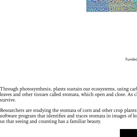
Funded
Through photosynthesis, plants sustain our ecosystems, using carb
leaves and other tissues called stomata, which open and close. As c
survive.
Researchers are studying the stomata of corn and other crop plants
software program that identifies and traces stomata in images of le
us that seeing and counting has a familiar beauty.