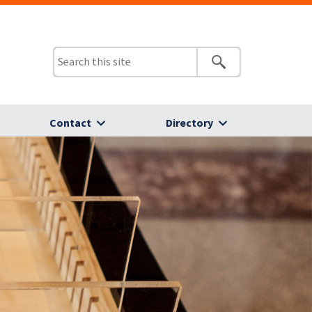
Contact
Directory