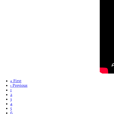
« First
‹ Previous
1
2
3
4
5
6