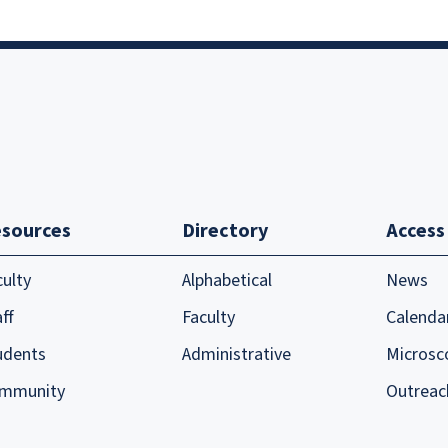
sources
Directory
Access
culty
Alphabetical
News
ff
Faculty
Calenda
udents
Administrative
Microsc
mmunity
Outreac