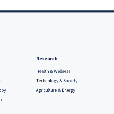
Research
Health & Wellness
r
Technology & Society
opy
Agriculture & Energy
h