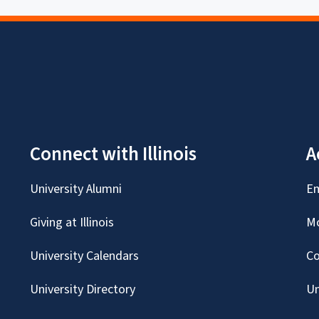
Connect with Illinois
A
University Alumni
Em
Giving at Illinois
Mc
University Calendars
Co
University Directory
Un