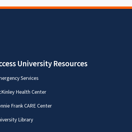
ccess University Resources
ergency Services
Kinley Health Center
nnie Frank CARE Center
iversity Library