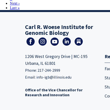
Next ›
Last »
Carl R. Woese Institute for
Genomic Biology
Re
1206 West Gregory Drive | MC-195
Urbana, IL 61801
Fa
Phone: 217-244-2999
Email:
info-igb@illinois.edu
Sta
St
Office of the Vice Chancellor for
Research and Innovation
Co