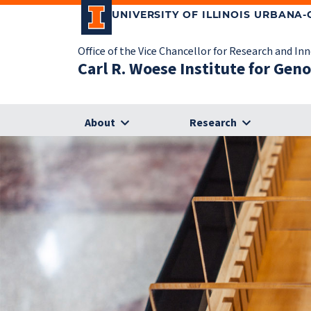
UNIVERSITY OF ILLINOIS URBANA
Office of the Vice Chancellor for Research and In
Carl R. Woese Institute for Gen
About
Research