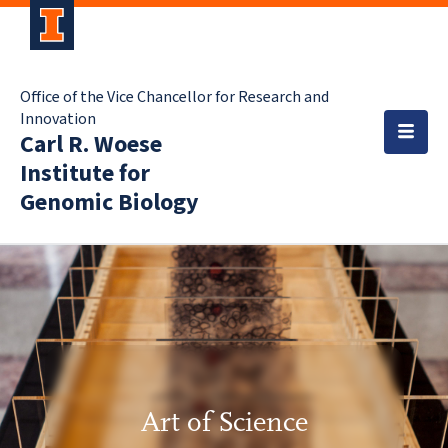
Office of the Vice Chancellor for Research and
Innovation
Carl R. Woese
Institute for
Genomic Biology
Art of Science