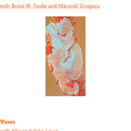
with Bruce W. Fouke and Mayandi Sivaguru
Waves
with Allison Yukiko Louie