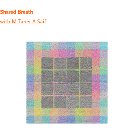
Shared Breath
with M Taher A Saif