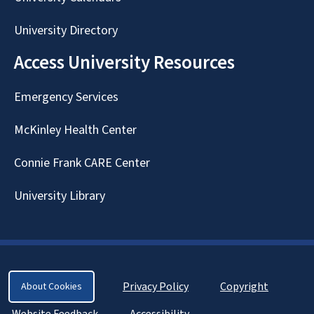
University Directory
Access University Resources
Emergency Services
McKinley Health Center
Connie Frank CARE Center
University Library
Privacy Policy
Copyright
About Cookies