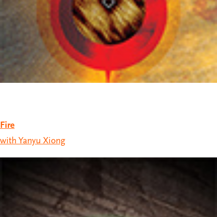
Fire
with Yanyu Xiong