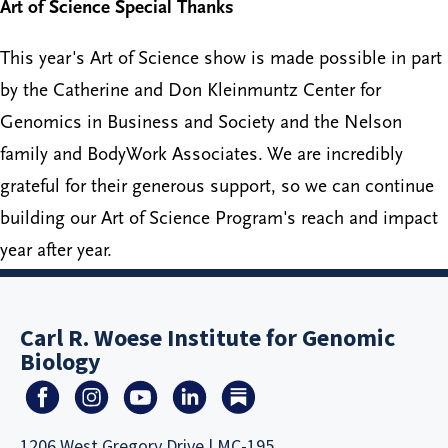
Art of Science Special Thanks
This year's Art of Science show is made possible in part
by the Catherine and Don Kleinmuntz Center for
Genomics in Business and Society and the Nelson
family and BodyWork Associates. We are incredibly
grateful for their generous support, so we can continue
building our Art of Science Program's reach and impact
year after year.
Carl R. Woese Institute for Genomic
Biology
1206 West Gregory Drive | MC-195