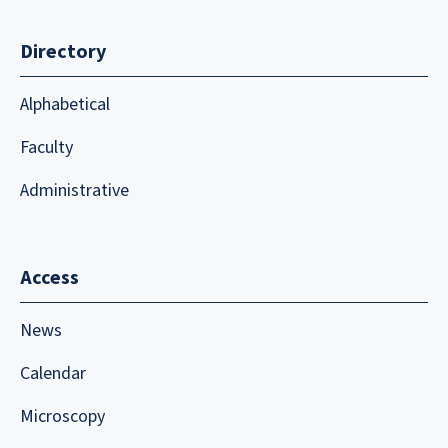
Directory
Alphabetical
Faculty
Administrative
Access
News
Calendar
Microscopy