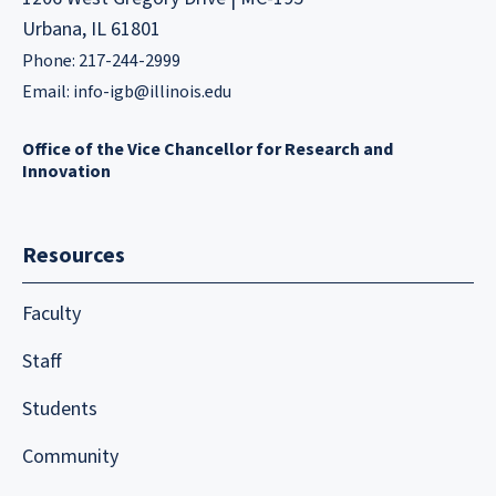
Urbana, IL 61801
Phone: 217-244-2999
Email:
info-igb@illinois.edu
Office of the Vice Chancellor for Research and
Innovation
Resources
Faculty
Staff
Students
Community