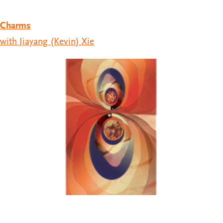
Charms
with Jiayang (Kevin) Xie