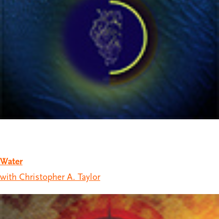
Water
with Christopher A. Taylor