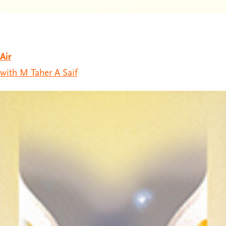
Air
with M Taher A Saif