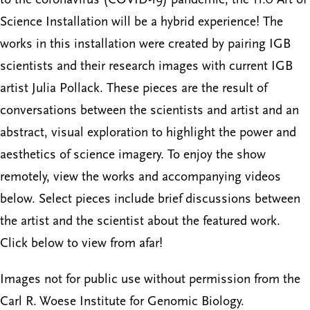
Science Installation will be a hybrid experience! The
works in this installation were created by pairing IGB
scientists and their research images with current IGB
artist Julia Pollack. These pieces are the result of
conversations between the scientists and artist and an
abstract, visual exploration to highlight the power and
aesthetics of science imagery. To enjoy the show
remotely, view the works and accompanying videos
below. Select pieces include brief discussions between
the artist and the scientist about the featured work.
Click below to view from afar!
Images not for public use without permission from the
Carl R. Woese Institute for Genomic Biology.