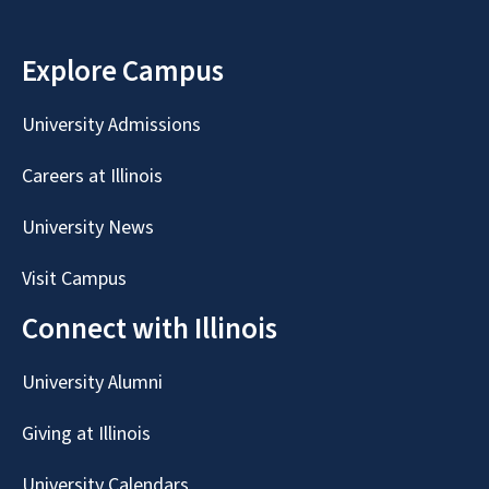
Explore Campus
University Admissions
Careers at Illinois
University News
Visit Campus
Connect with Illinois
University Alumni
Giving at Illinois
University Calendars