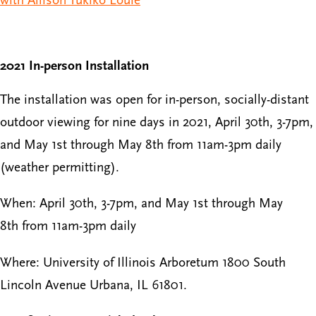
2021 In-person Installation
The installation was open for in-person, socially-distant
outdoor viewing for nine days in 2021, April 30th, 3-7pm,
and May 1st through May 8th from 11am-3pm daily
(weather permitting).
When: April 30th, 3-7pm, and May 1st through May
8th from 11am-3pm daily
Where: University of Illinois Arboretum 1800 South
Lincoln Avenue Urbana, IL 61801.