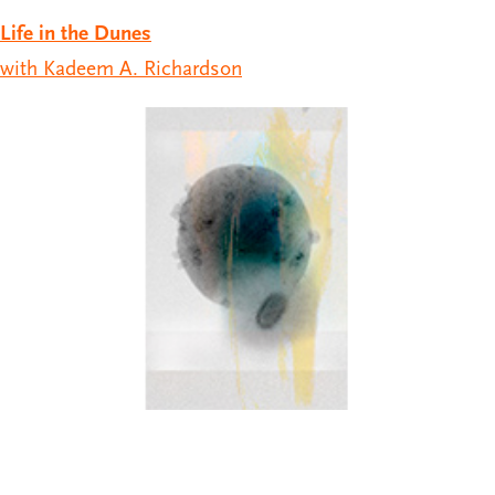
Life in the Dunes
with Kadeem A. Richardson