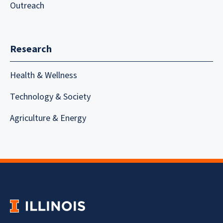
Outreach
Research
Health & Wellness
Technology & Society
Agriculture & Energy