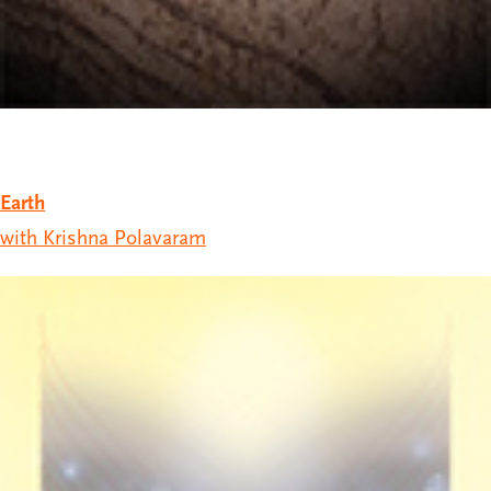
Earth
with Krishna Polavaram