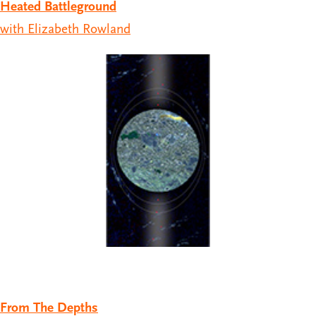
Heated Battleground
with Elizabeth Rowland
From The Depths