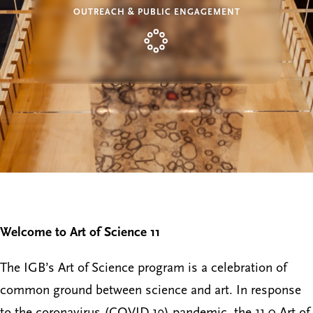
OUTREACH & PUBLIC ENGAGEMENT
Welcome to Art of Science 11
The IGB’s Art of Science program is a celebration of
common ground between science and art. In response
to the coronavirus (COVID-19) pandemic, the 11.0 Art of