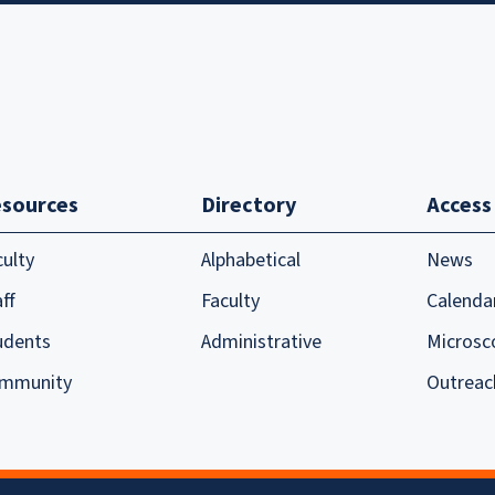
sources
Directory
Access
culty
Alphabetical
News
ff
Faculty
Calenda
udents
Administrative
Microsc
mmunity
Outreac