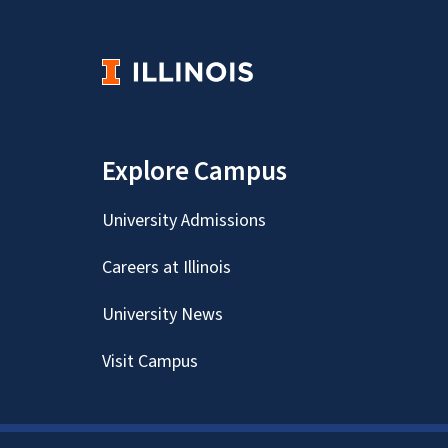
Explore Campus
University Admissions
Careers at Illinois
University News
Visit Campus