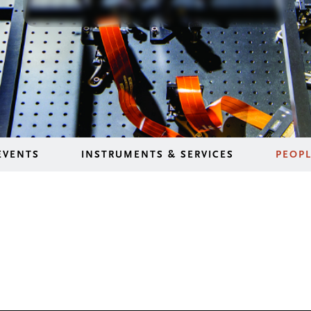
EVENTS
INSTRUMENTS & SERVICES
PEOP