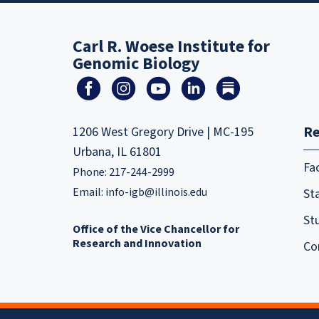
Carl R. Woese Institute for
Genomic Biology
Re
1206 West Gregory Drive | MC-195
Urbana, IL 61801
Fa
Phone: 217-244-2999
Email:
info-igb@illinois.edu
Sta
St
Office of the Vice Chancellor for
Research and Innovation
Co