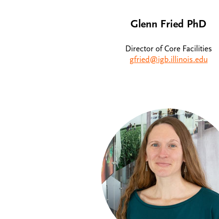
Glenn Fried PhD
Director of Core Facilities
gfried@igb.illinois.edu