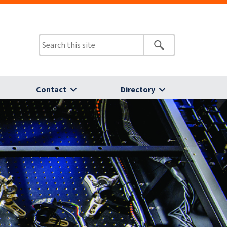
Contact
Directory