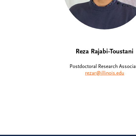
Reza Rajabi-Toustani
Postdoctoral Research Associa
rezar@illinois.edu