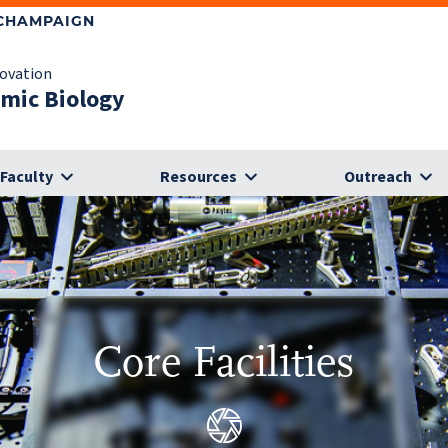
-CHAMPAIGN
novation
omic Biology
Faculty
Resources
Outreach
Core Facilities