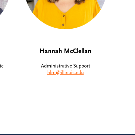
Hannah McClellan
te
Administrative Support
hlm@illinois.edu