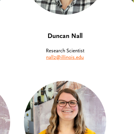
Duncan Nall
Research Scientist
nall2@illinois.edu