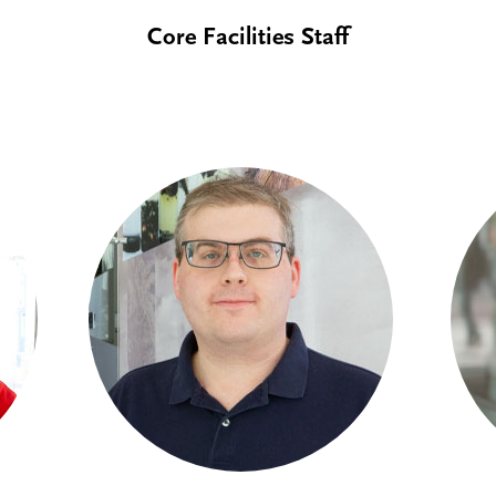
Core Facilities Staff