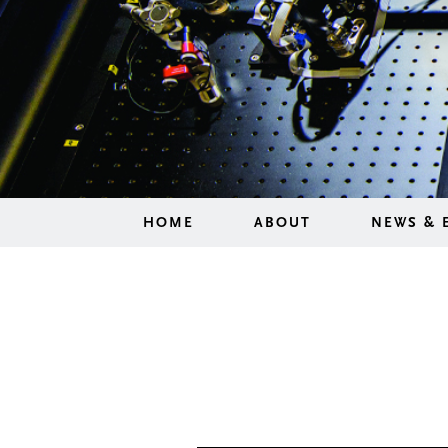
HOME
ABOUT
NEWS & 