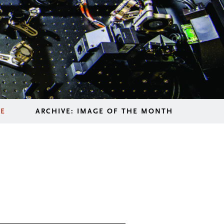
LE
ARCHIVE: IMAGE OF THE MONTH