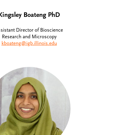
Kingsley Boateng PhD
sistant Director of Bioscience
Research and Microscopy
kboateng@igb.illinois.edu