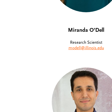
Miranda O’Dell
Research Scientist
modell@illinois.edu