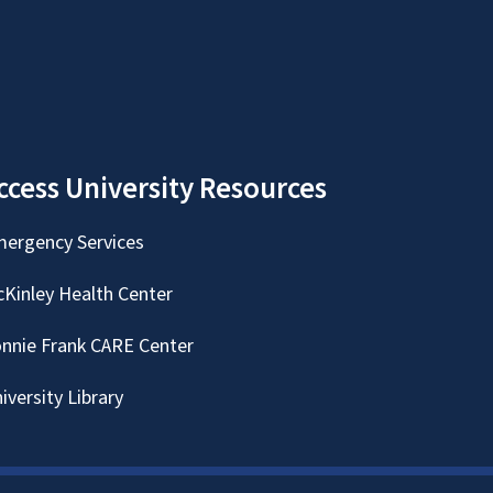
ccess University Resources
ergency Services
Kinley Health Center
nnie Frank CARE Center
iversity Library