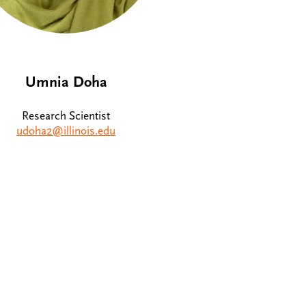
Umnia Doha
Research Scientist
udoha2@illinois.edu