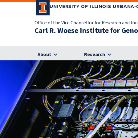
UNIVERSITY OF ILLINOIS URBANA
Office of the Vice Chancellor for Research and In
Carl R. Woese Institute for Gen
About
Research