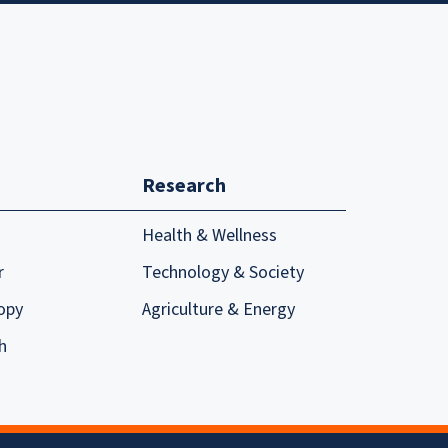
Research
Health & Wellness
r
Technology & Society
opy
Agriculture & Energy
h