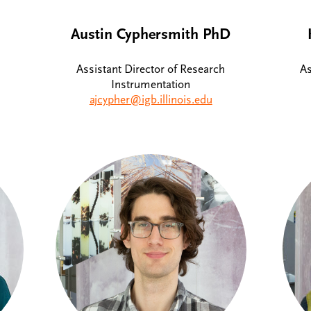
Austin Cyphersmith PhD
Assistant Director of Research
As
Instrumentation
ajcypher@igb.illinois.edu