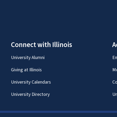
Connect with Illinois
A
University Alumni
Em
Giving at Illinois
Mc
University Calendars
Co
University Directory
Un