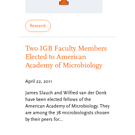
Research
Two IGB Faculty Members
Elected to American
Academy of Microbiology
April 22, 2011
James Slauch and Wilfred van der Donk
have been elected fellows of the
American Academy of Microbiology. They
are among the 78 microbiologists chosen
by their peers for…