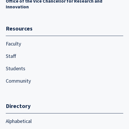
Office of the Vice Chancellor for Research and
Innovation
Resources
Faculty
Staff
Students
Community
Directory
Alphabetical