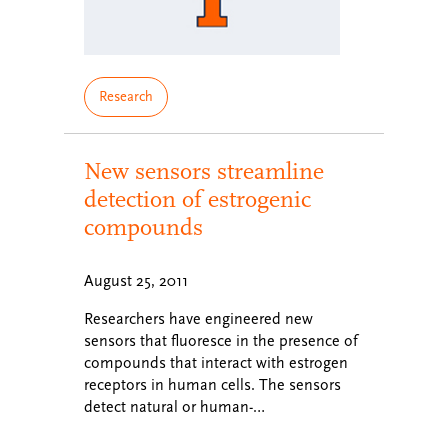
Research
New sensors streamline
detection of estrogenic
compounds
August 25, 2011
Researchers have engineered new
sensors that fluoresce in the presence of
compounds that interact with estrogen
receptors in human cells. The sensors
detect natural or human-…