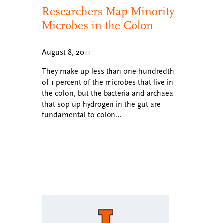
Researchers Map Minority
Microbes in the Colon
August 8, 2011
They make up less than one-hundredth
of 1 percent of the microbes that live in
the colon, but the bacteria and archaea
that sop up hydrogen in the gut are
fundamental to colon…