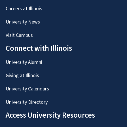
Careers at Illinois
University News
Visit Campus
Connect with Illinois
University Alumni
Giving at Illinois
University Calendars
University Directory
Access University Resources