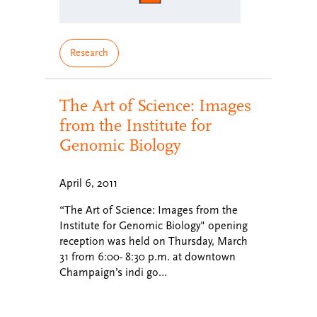
Research
The Art of Science: Images
from the Institute for
Genomic Biology
April 6, 2011
“The Art of Science: Images from the
Institute for Genomic Biology" opening
reception was held on Thursday, March
31 from 6:00- 8:30 p.m. at downtown
Champaign’s indi go…