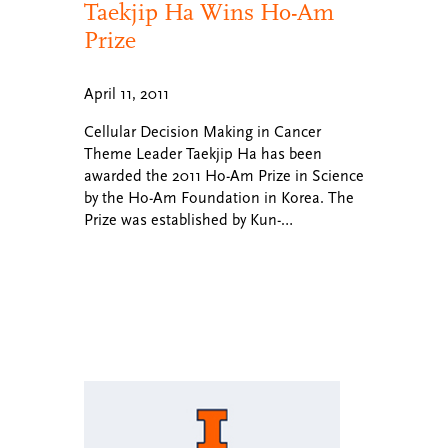
Taekjip Ha Wins Ho-Am
Prize
April 11, 2011
Cellular Decision Making in Cancer
Theme Leader Taekjip Ha has been
awarded the 2011 Ho-Am Prize in Science
by the Ho-Am Foundation in Korea. The
Prize was established by Kun-…