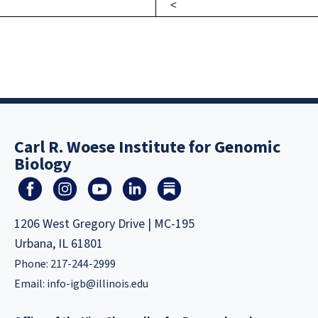
Carl R. Woese Institute for Genomic
Biology
1206 West Gregory Drive | MC-195
Urbana, IL 61801
Phone: 217-244-2999
Email:
info-igb@illinois.edu