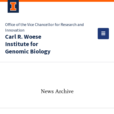
Office of the Vice Chancellor for Research and
Innovation
Carl R. Woese
Institute for
Genomic Biology
News Archive