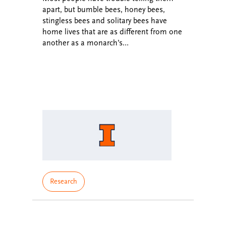
apart, but bumble bees, honey bees,
stingless bees and solitary bees have
home lives that are as different from one
another as a monarch’s…
Research