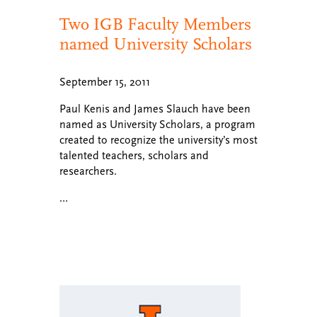
Two IGB Faculty Members
named University Scholars
September 15, 2011
Paul Kenis and James Slauch have been
named as University Scholars, a program
created to recognize the university’s most
talented teachers, scholars and
researchers.
…