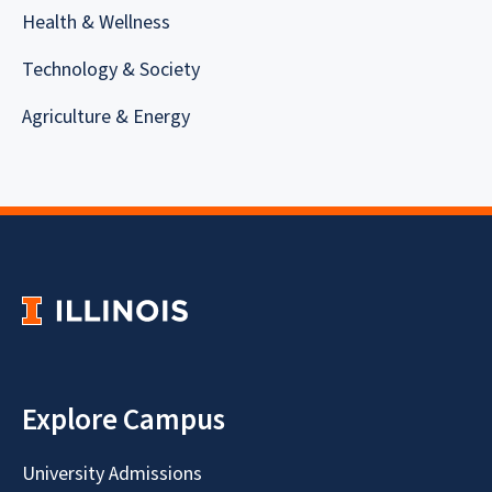
Health & Wellness
Technology & Society
Agriculture & Energy
Explore Campus
University Admissions