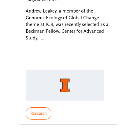
Andrew Leakey, a member of the
Genomic Ecology of Global Change
theme at IGB, was recently selected as a
Beckman Fellow, Center for Advanced
Study. …
Research