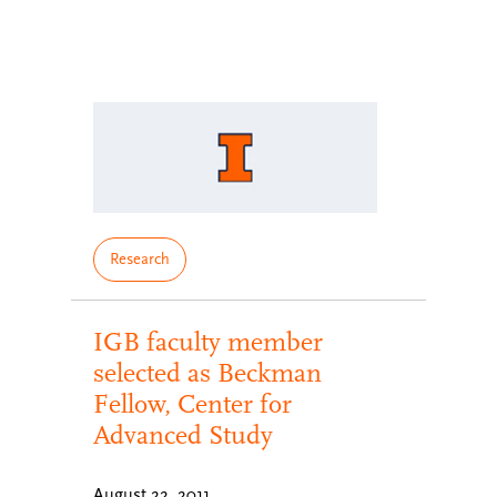
Research
IGB faculty member
selected as Beckman
Fellow, Center for
Advanced Study
August 22, 2011