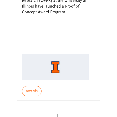
Research (OVPR) at the University of
Illinois have launched a Proof of
Concept Award Program…
Awards