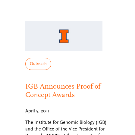
Outreach
IGB Announces Proof of
Concept Awards
April 5, 2011
The Institute for Genomic Biology (IGB)
and the Office of the Vice President for