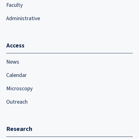
Faculty
Administrative
Access
News
Calendar
Microscopy
Outreach
Research