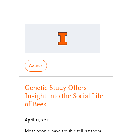
Awards
Genetic Study Offers
Insight into the Social Life
of Bees
April 11, 2011
Most people have trouble telling them