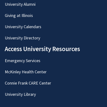
University Alumni
Giving at Illinois
University Calendars
University Directory
Access University Resources
Emergency Services
McKinley Health Center
Connie Frank CARE Center
University Library