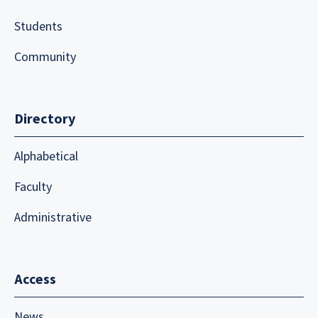
Students
Community
Directory
Alphabetical
Faculty
Administrative
Access
News