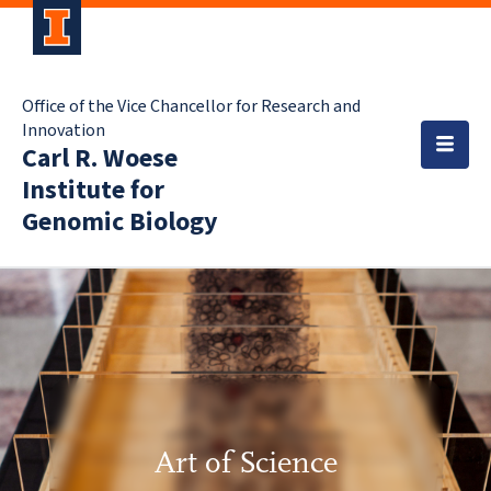
Office of the Vice Chancellor for Research and
Innovation
Carl R. Woese
Institute for
Genomic Biology
Art of Science