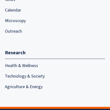
Calendar
Microscopy
Outreach
Research
Health & Wellness
Technology & Society
Agriculture & Energy