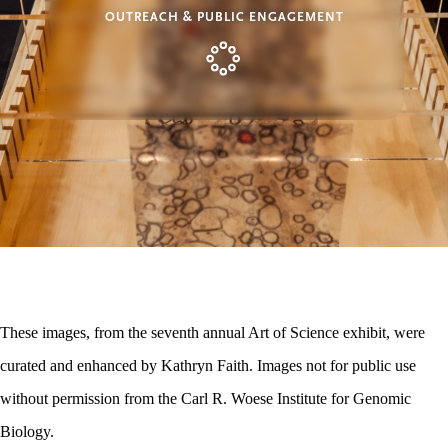
OUTREACH & PUBLIC ENGAGEMENT
These images, from the seventh annual Art of Science exhibit, were
curated and enhanced by Kathryn Faith. Images not for public use
without permission from the Carl R. Woese Institute for Genomic
Biology.