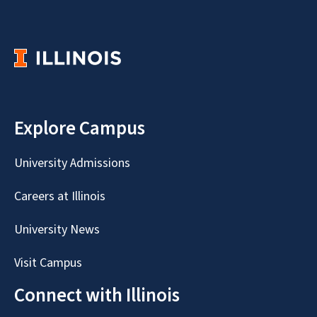
Explore Campus
University Admissions
Careers at Illinois
University News
Visit Campus
Connect with Illinois