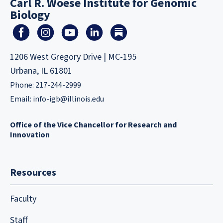
Carl R. Woese Institute for Genomic
Biology
1206 West Gregory Drive | MC-195
Urbana, IL 61801
Phone: 217-244-2999
Email:
info-igb@illinois.edu
Office of the Vice Chancellor for Research and
Innovation
Resources
Faculty
Staff