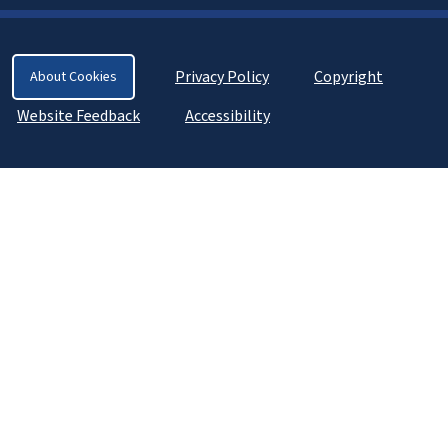
Privacy Policy
Copyright
About Cookies
Website Feedback
Accessibility