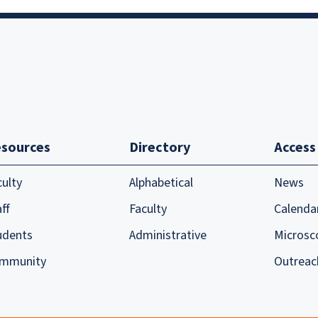
sources
Directory
Access
culty
Alphabetical
News
ff
Faculty
Calenda
udents
Administrative
Microsc
mmunity
Outreac