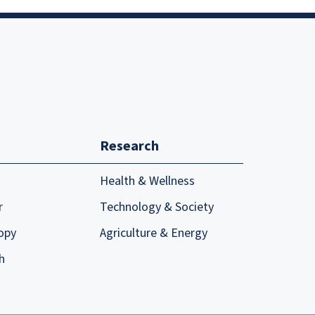
Research
Health & Wellness
r
Technology & Society
opy
Agriculture & Energy
h