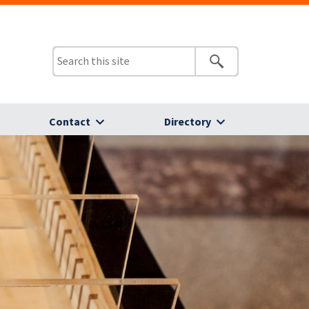
Contact
Directory