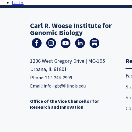
Last »
Carl R. Woese Institute for
Genomic Biology
Re
1206 West Gregory Drive | MC-195
Urbana, IL 61801
Fa
Phone: 217-244-2999
Email:
info-igb@illinois.edu
Sta
St
Office of the Vice Chancellor for
Research and Innovation
Co