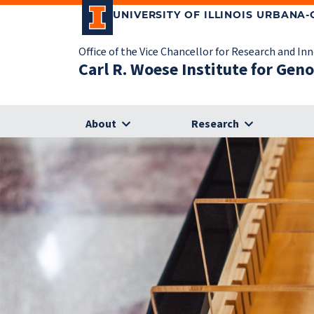
UNIVERSITY OF ILLINOIS URBANA
Office of the Vice Chancellor for Research and In
Carl R. Woese Institute for Gen
About
Research