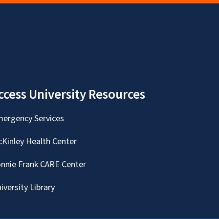
ccess University Resources
ergency Services
Kinley Health Center
nnie Frank CARE Center
iversity Library