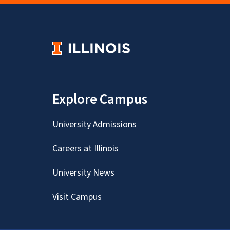
Explore Campus
University Admissions
Careers at Illinois
University News
Visit Campus