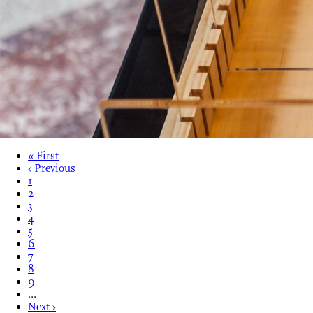
« First
‹ Previous
1
2
3
4
5
6
7
8
9
…
Next ›