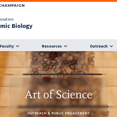
-CHAMPAIGN
novation
omic Biology
Faculty
Resources
Outreach
Art of Science
OUTREACH & PUBLIC ENGAGEMENT