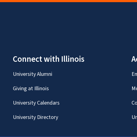
Connect with Illinois
A
University Alumni
Em
Giving at Illinois
Mc
University Calendars
Co
University Directory
Un