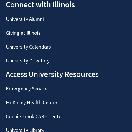
Connect with Illinois
University Alumni
Giving at Illinois
University Calendars
University Directory
Access University Resources
Emergency Services
McKinley Health Center
Connie Frank CARE Center
University Library