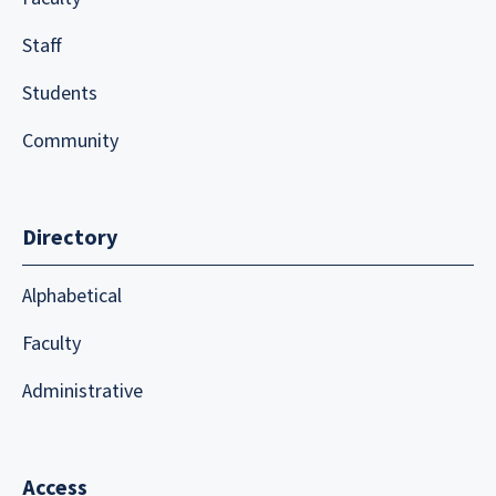
Staff
Students
Community
Directory
Alphabetical
Faculty
Administrative
Access