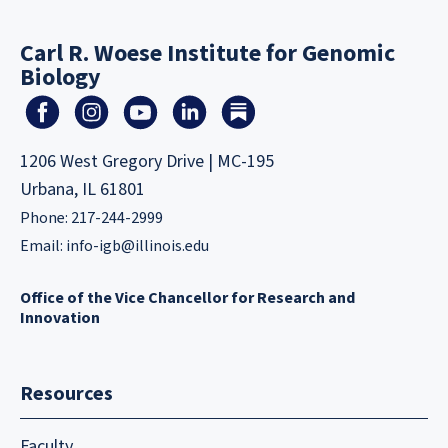
Carl R. Woese Institute for Genomic
Biology
1206 West Gregory Drive | MC-195
Urbana, IL 61801
Phone: 217-244-2999
Email:
info-igb@illinois.edu
Office of the Vice Chancellor for Research and
Innovation
Resources
Faculty