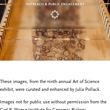
OUTREACH & PUBLIC ENGAGEMENT
These images, from the ninth annual Art of Science
exhibit, were curated and enhanced by Julia Pollack.
Images not for public use without permission from the
Carl R. Woese Institute for Genomic Biology.