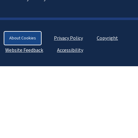
Privacy Policy
Copyright
About Cookies
Website Feedback
Accessibility