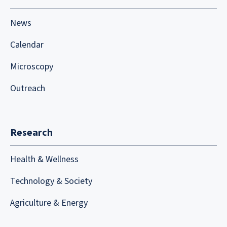
News
Calendar
Microscopy
Outreach
Research
Health & Wellness
Technology & Society
Agriculture & Energy