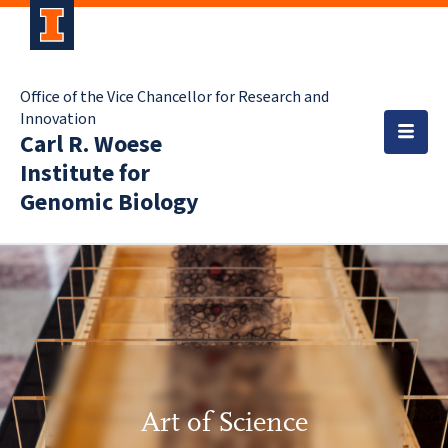
Office of the Vice Chancellor for Research and
Innovation
Carl R. Woese
Institute for
Genomic Biology
Art of Science