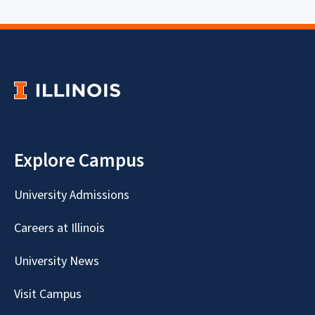
Explore Campus
University Admissions
Careers at Illinois
University News
Visit Campus