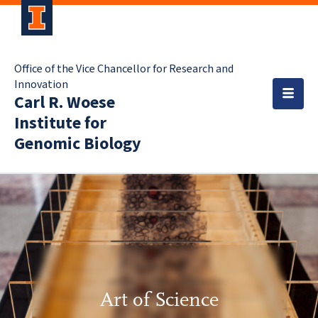
Office of the Vice Chancellor for Research and
Innovation
Carl R. Woese
Institute for
Genomic Biology
Art of Science