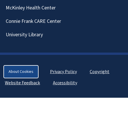
McKinley Health Center
Connie Frank CARE Center
University Library
Privacy Policy
Copyright
About Cookies
Website Feedback
Accessibility