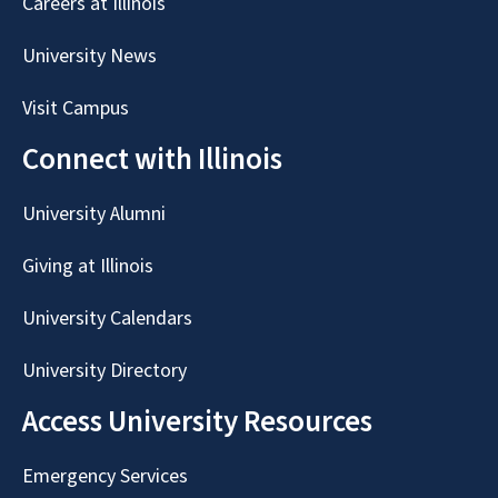
Careers at Illinois
University News
Visit Campus
Connect with Illinois
University Alumni
Giving at Illinois
University Calendars
University Directory
Access University Resources
Emergency Services