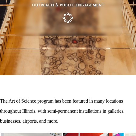
OUTREACH & PUBLIC ENGAGEMENT
The Art of Science program has been featured in many locations
throughout Illinois, with semi-permanent installations in galleries,
businesses, airports, and more.