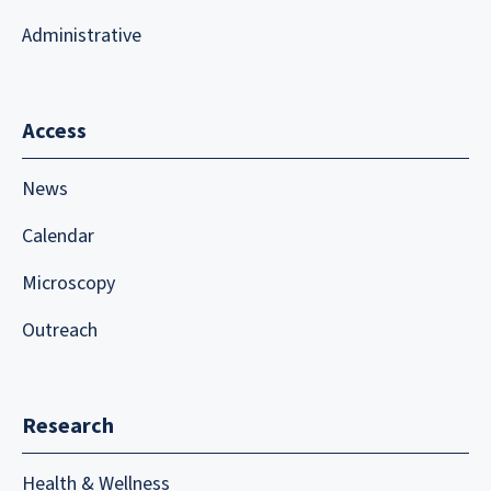
Administrative
Access
News
Calendar
Microscopy
Outreach
Research
Health & Wellness