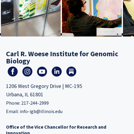
Carl R. Woese Institute for Genomic
Biology
1206 West Gregory Drive | MC-195
Urbana, IL 61801
Phone: 217-244-2999
Email:
info-igb@illinois.edu
Office of the Vice Chancellor for Research and
Innovation