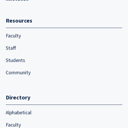
Resources
Faculty
Staff
Students
Community
Directory
Alphabetical
Faculty