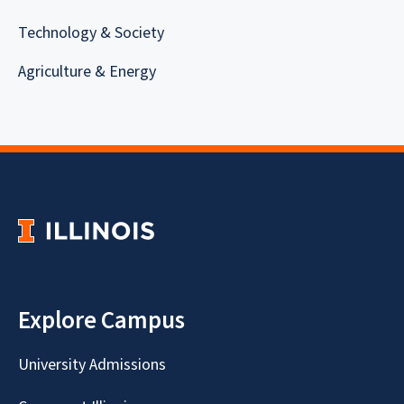
Technology & Society
Agriculture & Energy
Explore Campus
University Admissions