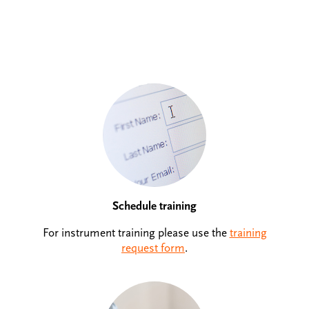
Schedule training
For instrument training please use the
training
request form
.