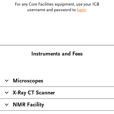
For any Core Facilities equipment, use your IGB
username and password to
login
.
Instruments and Fees
Microscopes
X-Ray CT Scanner
NMR Facility