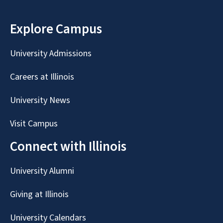
Explore Campus
University Admissions
Careers at Illinois
University News
Visit Campus
Connect with Illinois
University Alumni
Giving at Illinois
University Calendars