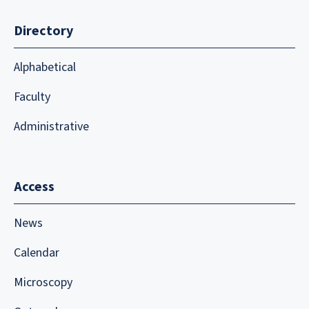
Directory
Alphabetical
Faculty
Administrative
Access
News
Calendar
Microscopy