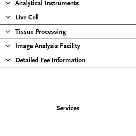
Analytical Instruments
Live Cell
Tissue Processing
Image Analysis Facility
Detailed Fee Information
Services