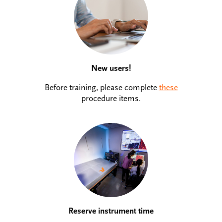
New users!
Before training, please complete
these
procedure items.
Reserve instrument time