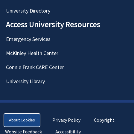
University Directory
Access University Resources
Emergency Services
McKinley Health Center
Connie Frank CARE Center
University Library
Privacy Policy
Copyright
About Cookies
Website Feedback
Accessibility