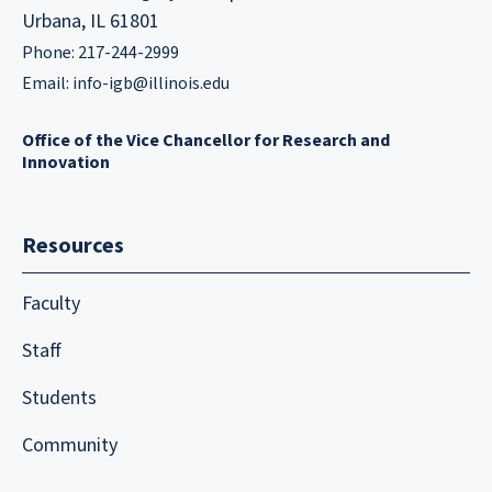
Urbana, IL 61801
Phone: 217-244-2999
Email:
info-igb@illinois.edu
Office of the Vice Chancellor for Research and
Innovation
Resources
Faculty
Staff
Students
Community