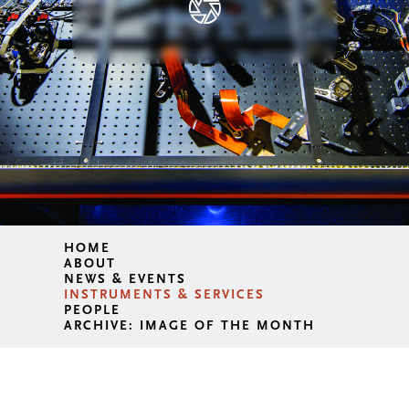
HOME
ABOUT
NEWS & EVENTS
INSTRUMENTS & SERVICES
PEOPLE
ARCHIVE: IMAGE OF THE MONTH