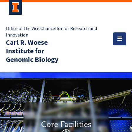
Office of the Vice Chancellor for Research and
Innovation
Carl R. Woese
Institute for
Genomic Biology
Core Facilities