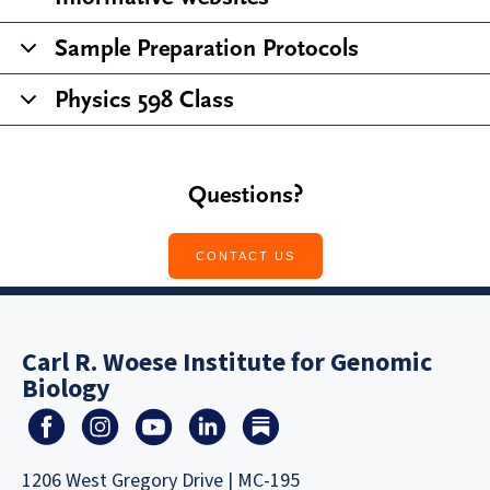
Sample Preparation Protocols
Physics 598 Class
Questions?
CONTACT US
Carl R. Woese Institute for Genomic
Biology
1206 West Gregory Drive | MC-195