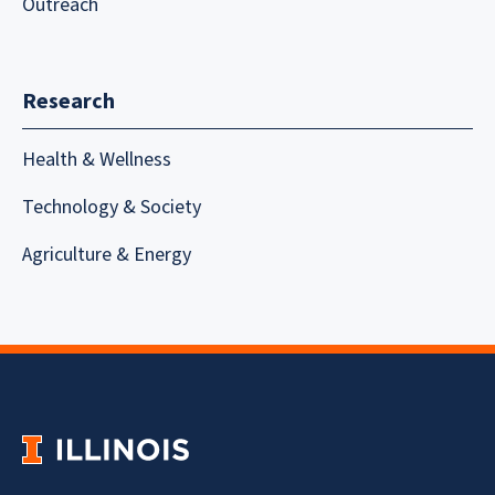
Outreach
Research
Health & Wellness
Technology & Society
Agriculture & Energy