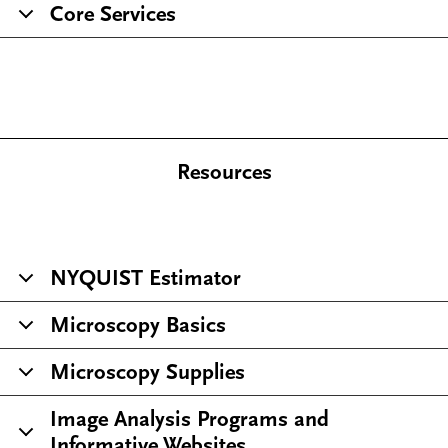
Core Services
Resources
NYQUIST Estimator
Microscopy Basics
Microscopy Supplies
Image Analysis Programs and
Informative Websites