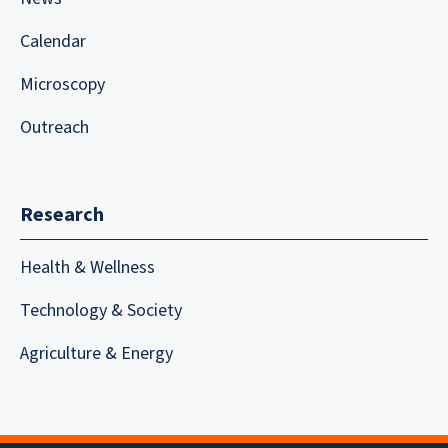
Calendar
Microscopy
Outreach
Research
Health & Wellness
Technology & Society
Agriculture & Energy