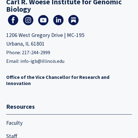
Carl R. Woese Institute for Genomic
Biology
1206 West Gregory Drive | MC-195
Urbana, IL 61801
Phone: 217-244-2999
Email:
info-igb@illinois.edu
Office of the Vice Chancellor for Research and
Innovation
Resources
Faculty
Staff