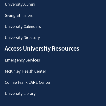
University Alumni
Giving at Illinois
University Calendars
University Directory
Access University Resources
Emergency Services
McKinley Health Center
Connie Frank CARE Center
University Library