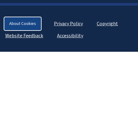
Privacy Policy
Copyright
About Cookies
Website Feedback
Accessibility