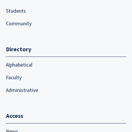
Students
Community
Directory
Alphabetical
Faculty
Administrative
Access
News