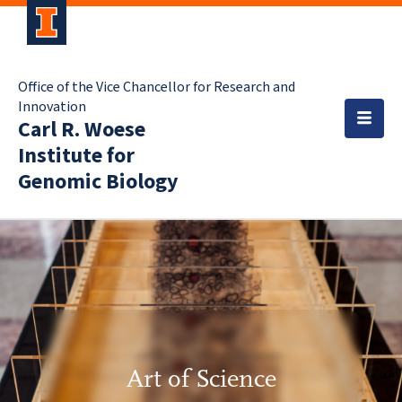
Office of the Vice Chancellor for Research and
Innovation
Carl R. Woese
Institute for
Genomic Biology
Art of Science