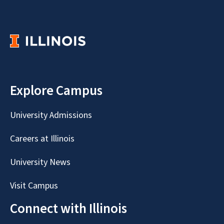
Explore Campus
University Admissions
Careers at Illinois
University News
Visit Campus
Connect with Illinois