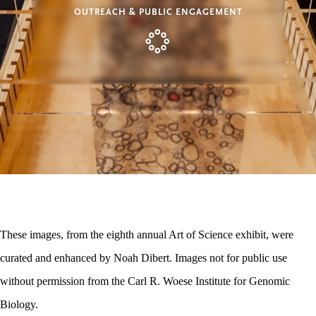
OUTREACH & PUBLIC ENGAGEMENT
These images, from the eighth annual Art of Science exhibit, were
curated and enhanced by Noah Dibert. Images not for public use
without permission from the Carl R. Woese Institute for Genomic
Biology.