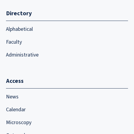
Directory
Alphabetical
Faculty
Administrative
Access
News
Calendar
Microscopy