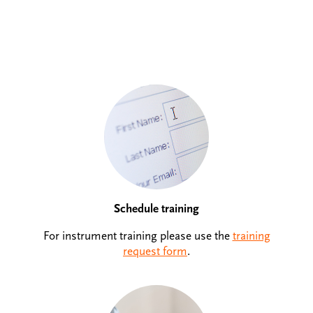
Schedule training
For instrument training please use the
training
request form
.