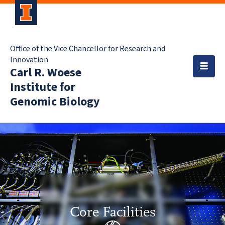
Office of the Vice Chancellor for Research and
Innovation
Carl R. Woese
Institute for
Genomic Biology
Core Facilities