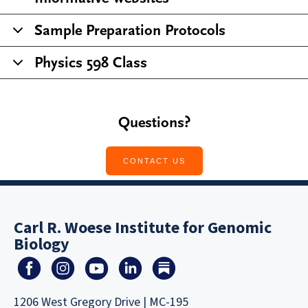
Sample Preparation Protocols
Physics 598 Class
Questions?
CONTACT US
Carl R. Woese Institute for Genomic
Biology
1206 West Gregory Drive | MC-195