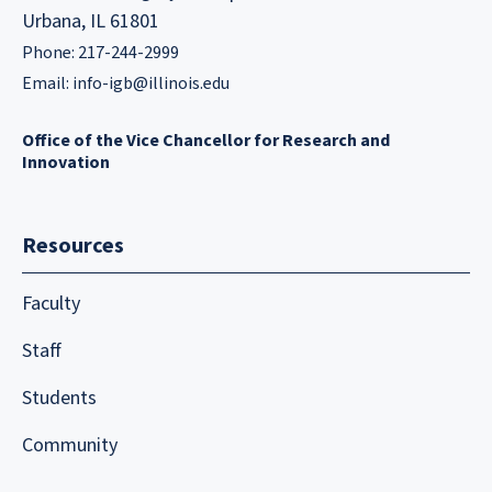
Urbana, IL 61801
Phone: 217-244-2999
Email:
info-igb@illinois.edu
Office of the Vice Chancellor for Research and
Innovation
Resources
Faculty
Staff
Students
Community