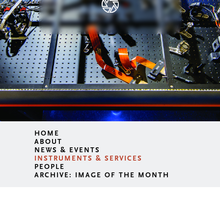
HOME
ABOUT
NEWS & EVENTS
INSTRUMENTS & SERVICES
PEOPLE
ARCHIVE: IMAGE OF THE MONTH