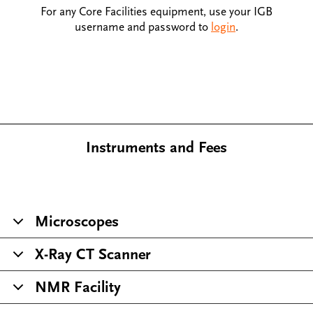
For any Core Facilities equipment, use your IGB
username and password to
login
.
Instruments and Fees
Microscopes
X-Ray CT Scanner
NMR Facility