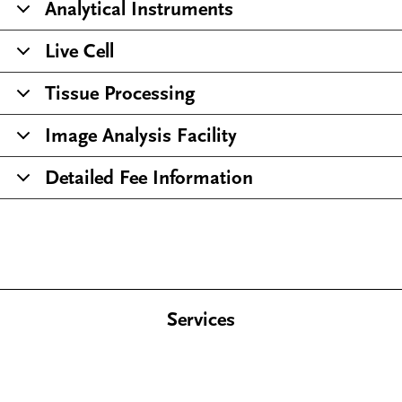
Analytical Instruments
Live Cell
Tissue Processing
Image Analysis Facility
Detailed Fee Information
Services