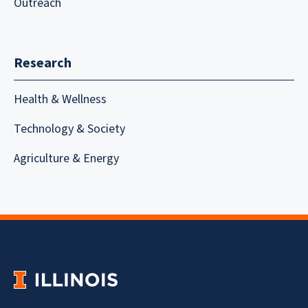
Outreach
Research
Health & Wellness
Technology & Society
Agriculture & Energy