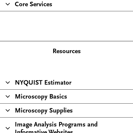
Core Services
Resources
NYQUIST Estimator
Microscopy Basics
Microscopy Supplies
Image Analysis Programs and
Informative Websites