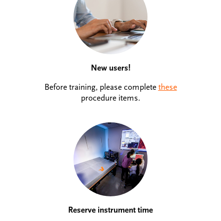
New users!
Before training, please complete
these
procedure items.
Reserve instrument time