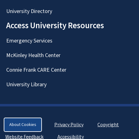
University Directory
Access University Resources
Emergency Services
McKinley Health Center
Connie Frank CARE Center
University Library
Privacy Policy
Copyright
About Cookies
Website Feedback
Accessibility