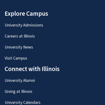
Explore Campus
University Admissions
Careers at Illinois
University News
Visit Campus
Connect with Illinois
University Alumni
Giving at Illinois
University Calendars