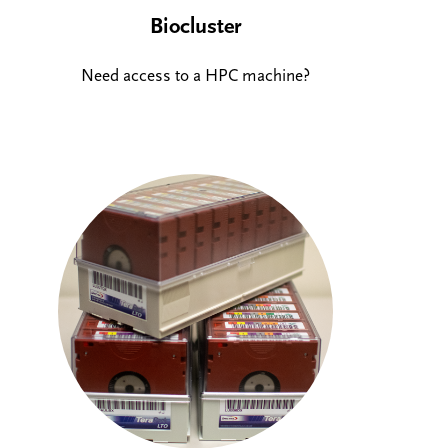
Biocluster
Need access to a HPC machine?