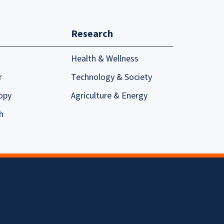
Research
Health & Wellness
r
Technology & Society
opy
Agriculture & Energy
h