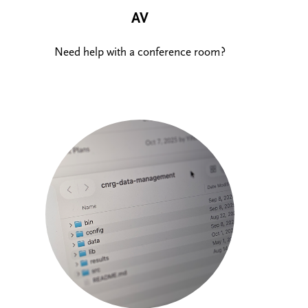
AV
Need help with a conference room?