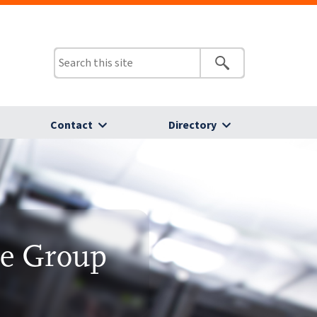
Contact
Directory
ce Group