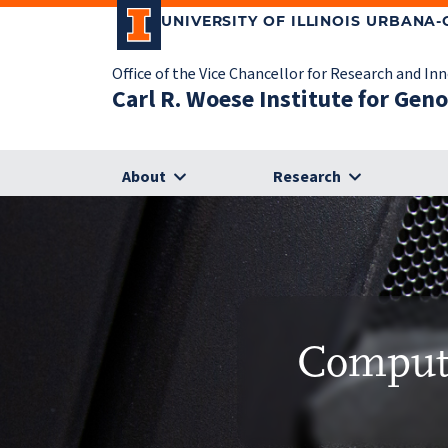
UNIVERSITY OF ILLINOIS URBANA
Office of the Vice Chancellor for Research and In
Carl R. Woese Institute for Gen
About
Research
Compute