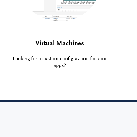
Virtual Machines
Looking for a custom configuration for your
apps?