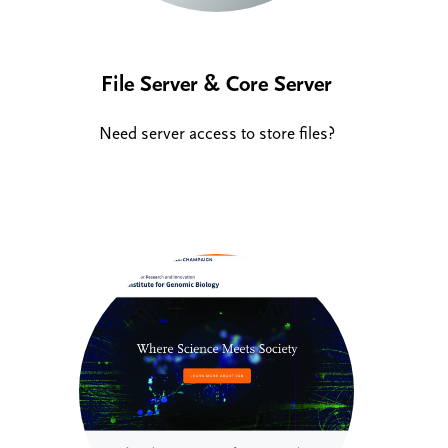
File Server & Core Server
Need server access to store files?