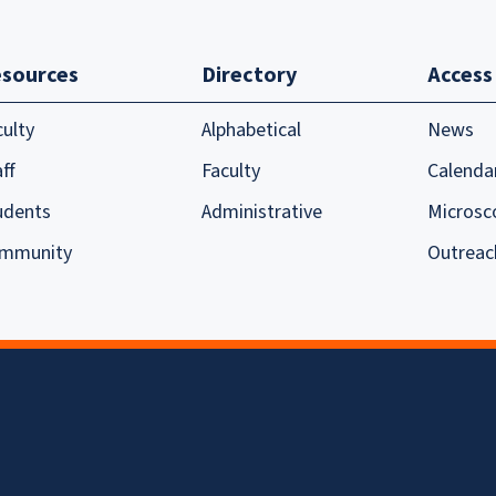
sources
Directory
Access
culty
Alphabetical
News
ff
Faculty
Calenda
udents
Administrative
Microsc
mmunity
Outreac