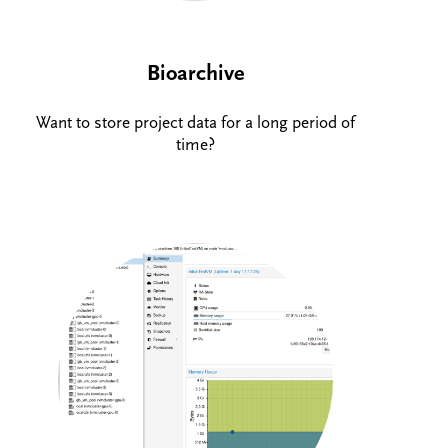
Bioarchive
Want to store project data for a long period of
time?