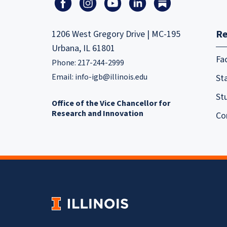
Re
1206 West Gregory Drive | MC-195
Urbana, IL 61801
Fa
Phone: 217-244-2999
Email:
info-igb@illinois.edu
Sta
St
Office of the Vice Chancellor for
Research and Innovation
Co