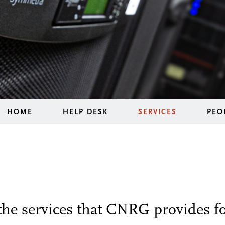
HOME
HELP DESK
SERVICES
PEO
the services that CNRG provides f