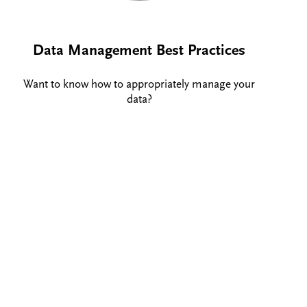
Data Management Best Practices
Want to know how to appropriately manage your
data?