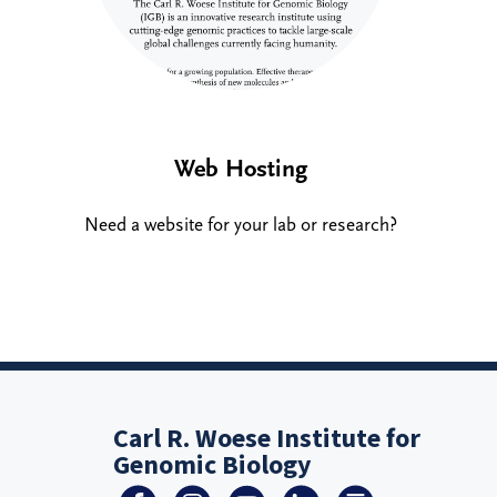
Web Hosting
Need a website for your lab or research?
Carl R. Woese Institute for
Genomic Biology