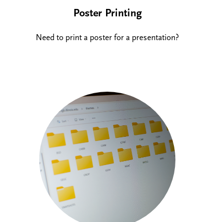
Poster Printing
Need to print a poster for a presentation?