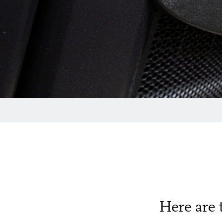
Here are 