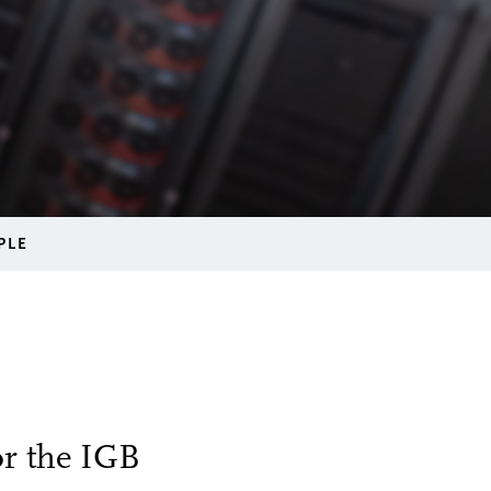
PLE
or the IGB