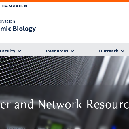
-CHAMPAIGN
novation
omic Biology
Faculty
Resources
Outreach
r and Network Resour